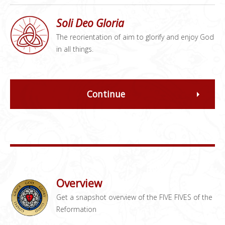
Soli Deo Gloria
The reorientation of aim to glorify and enjoy God
in all things.
Continue
Overview
Get a snapshot overview of the FIVE FIVES of the
Reformation