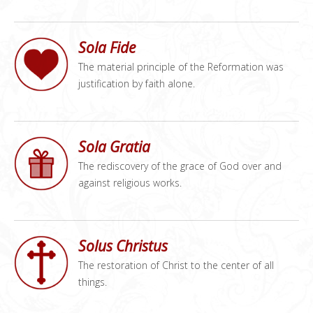
Sola Fide
The material principle of the Reformation was
justification by faith alone.
Sola Gratia
The rediscovery of the grace of God over and
against religious works.
Solus Christus
The restoration of Christ to the center of all
things.