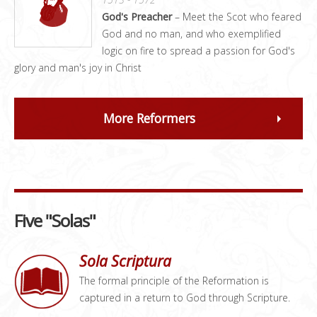
God's Preacher
– Meet the Scot who feared
God and no man, and who exemplified
logic on fire to spread a passion for God's
glory and man's joy in Christ
More Reformers
Five "Solas"
Sola Scriptura
The formal principle of the Reformation is
captured in a return to God through Scripture.