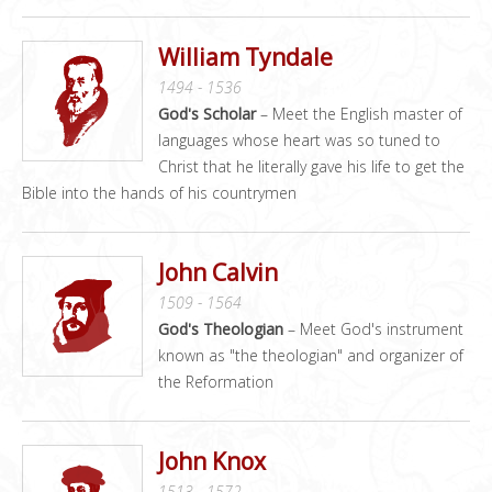
William Tyndale
1494 - 1536
God's Scholar
– Meet the English master of
languages whose heart was so tuned to
Christ that he literally gave his life to get the
Bible into the hands of his countrymen
John Calvin
1509 - 1564
God's Theologian
– Meet God's instrument
known as "the theologian" and organizer of
the Reformation
John Knox
1513 - 1572