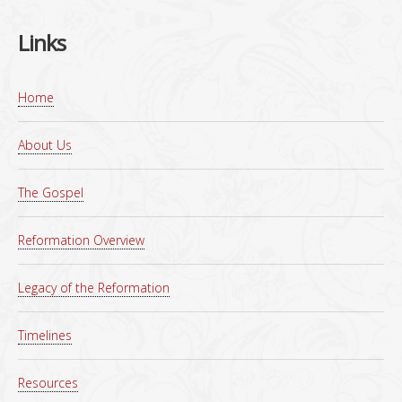
Links
Home
About Us
The Gospel
Reformation Overview
Legacy of the Reformation
Timelines
Resources