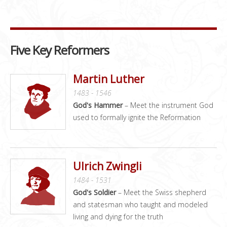
Five Key Reformers
Martin Luther
1483 - 1546
God's Hammer
– Meet the instrument God
used to formally ignite the Reformation
Ulrich Zwingli
1484 - 1531
God's Soldier
– Meet the Swiss shepherd
and statesman who taught and modeled
living and dying for the truth