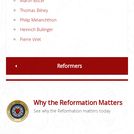
Martin Bucer
Thomas Bilney
Philip Melanchthon
Heinrich Bullinger
Pierre Viret
Reformers
Why the Reformation Matters
See why the Reformation matters today