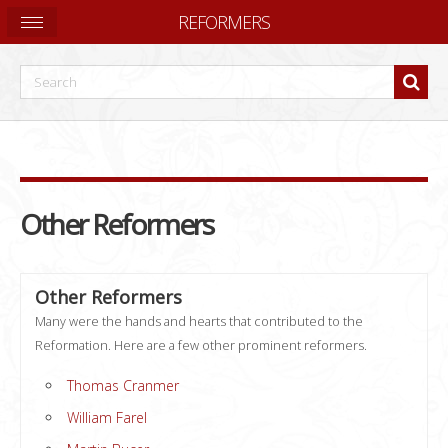
REFORMERS
Other Reformers
Other Reformers
Many were the hands and hearts that contributed to the
Reformation. Here are a few other prominent reformers.
Thomas Cranmer
William Farel