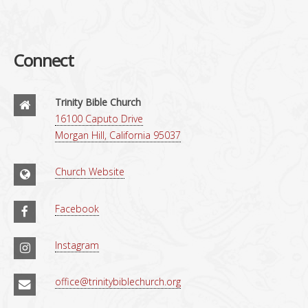
Connect
Trinity Bible Church
16100 Caputo Drive
Morgan Hill, California 95037
Church Website
Facebook
Instagram
office@trinitybiblechurch.org