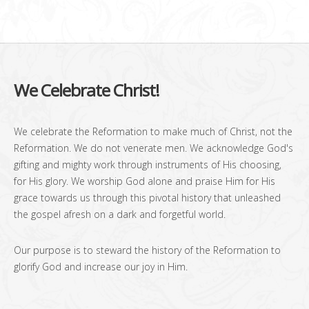
We Celebrate Christ!
We celebrate the Reformation to make much of Christ, not the
Reformation. We do not venerate men. We acknowledge God's
gifting and mighty work through instruments of His choosing,
for His glory. We worship God alone and praise Him for His
grace towards us through this pivotal history that unleashed
the gospel afresh on a dark and forgetful world.
Our purpose is to steward the history of the Reformation to
glorify God and increase our joy in Him.