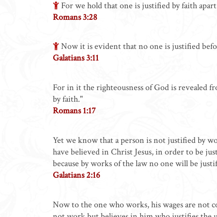
For we hold that one is justified by faith apar
Romans 3:28
Now it is evident that no one is justified befor
Galatians 3:11
For in it the righteousness of God is revealed from
by faith."
Romans 1:17
Yet we know that a person is not justified by wor
have believed in Christ Jesus, in order to be jus
because by works of the law no one will be justif
Galatians 2:16
Now to the one who works, his wages are not cou
not work but believes in him who justifies the un