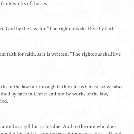
t from works of the law.
e God by the law, for "The righteous shall live by faith."
 faith for faith, as it is written, "The righteous shall live
ks of the law but through faith in Jesus Christ, so we also
tified by faith in Christ and not by works of the law,
ied.
nted as a gift but as his due. And to the one who does
godly, his faith is counted as righteousness, just as David