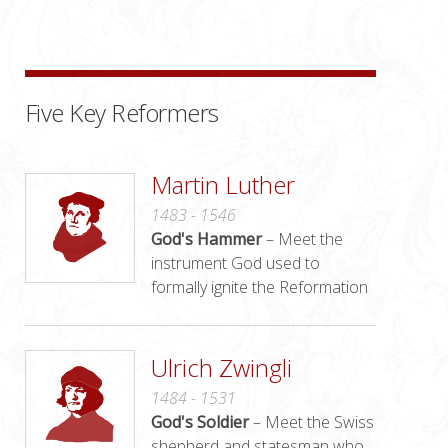
Five Key Reformers
Martin Luther
1483 - 1546
God's Hammer
– Meet the
instrument God used to
formally ignite the Reformation
Ulrich Zwingli
1484 - 1531
God's Soldier
– Meet the Swiss
shepherd and statesman who