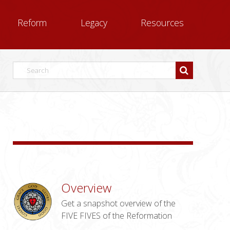
Reform
Legacy
Resources
Overview
Get a snapshot overview of the
FIVE FIVES of the Reformation