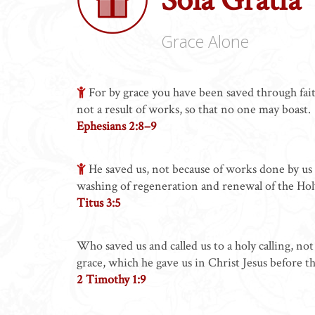
Grace Alone
For by grace you have been saved through faith
not a result of works, so that no one may boast.
Ephesians 2:8–9
He saved us, not because of works done by us 
washing of regeneration and renewal of the Holy
Titus 3:5
Who saved us and called us to a holy calling, n
grace, which he gave us in Christ Jesus before t
2 Timothy 1:9