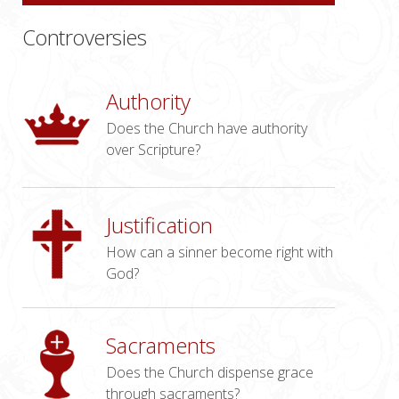
Controversies
Authority
Does the Church have authority
over Scripture?
Justification
How can a sinner become right with
God?
Sacraments
Does the Church dispense grace
through sacraments?