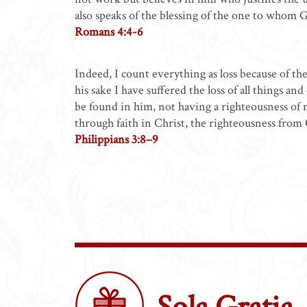
also speaks of the blessing of the one to whom 
Romans 4:4-6
Indeed, I count everything as loss because of t
his sake I have suffered the loss of all things a
be found in him, not having a righteousness of
through faith in Christ, the righteousness fro
Philippians 3:8–9
Sola Gratia