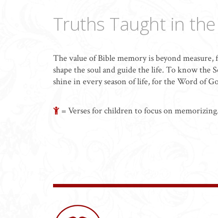
Truths Taught in th
The value of Bible memory is beyond measure, f
shape the soul and guide the life. To know the Scr
shine in every season of life, for the Word of G
= Verses for children to focus on memorizing