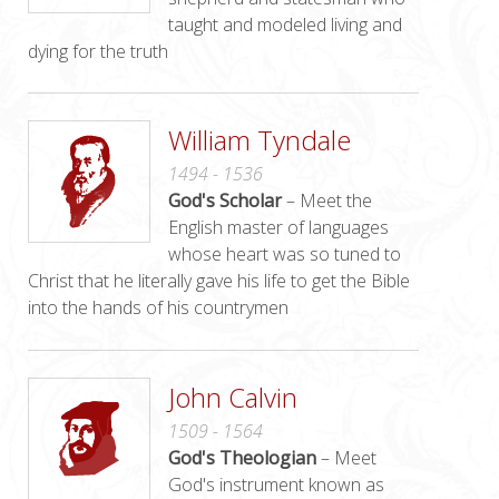
taught and modeled living and
dying for the truth
William Tyndale
1494 - 1536
God's Scholar
– Meet the
English master of languages
whose heart was so tuned to
Christ that he literally gave his life to get the Bible
into the hands of his countrymen
John Calvin
1509 - 1564
God's Theologian
– Meet
God's instrument known as