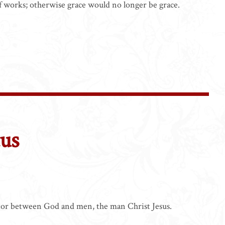
s of works; otherwise grace would no longer be grace.
tus
e
ator between God and men, the man Christ Jesus.