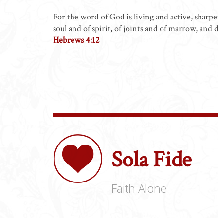
For the word of God is living and active, sharp
soul and of spirit, of joints and of marrow, and 
Hebrews 4:12
Sola Fide
Faith Alone