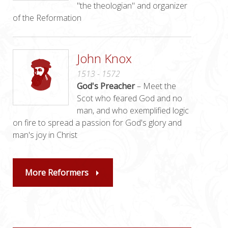
"the theologian" and organizer
of the Reformation
John Knox
1513 - 1572
God's Preacher
– Meet the
Scot who feared God and no
man, and who exemplified logic
on fire to spread a passion for God's glory and
man's joy in Christ
More Reformers