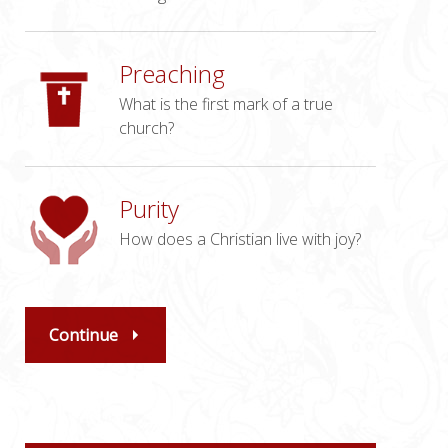
Preaching
What is the first mark of a true
church?
Purity
How does a Christian live with joy?
Continue