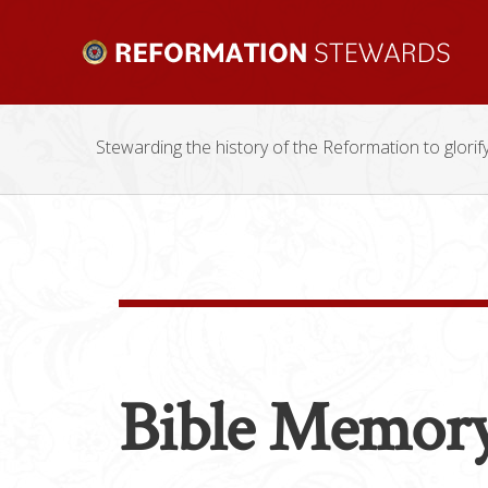
Stewarding the history of the Reformation to glorif
Bible Memor