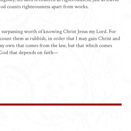
God counts righteousness apart from works.
he surpassing worth of knowing Christ Jesus my Lord. For
nd count them as rubbish, in order that I may gain Christ and
 my own that comes from the law, but that which comes
m God that depends on faith—