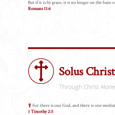
But if it is by grace, it is no longer on the basi
Romans 11:6
Solus Chris
Through Christ Alon
For there is one God, and there is one medi
1 Timothy 2:5