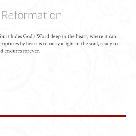
e Reformation
or it hides God's Word deep in the heart, where it can
iptures by heart is to carry a light in the soul, ready to
od endures forever.
.