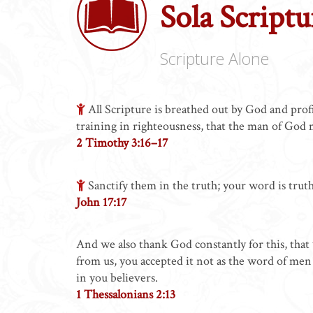
Sola Scriptu
Scripture Alone
All Scripture is breathed out by God and profit
training in righteousness, that the man of God
2 Timothy 3:16–17
Sanctify them in the truth; your word is truth
John 17:17
And we also thank God constantly for this, tha
from us, you accepted it not as the word of men 
in you believers.
1 Thessalonians 2:13