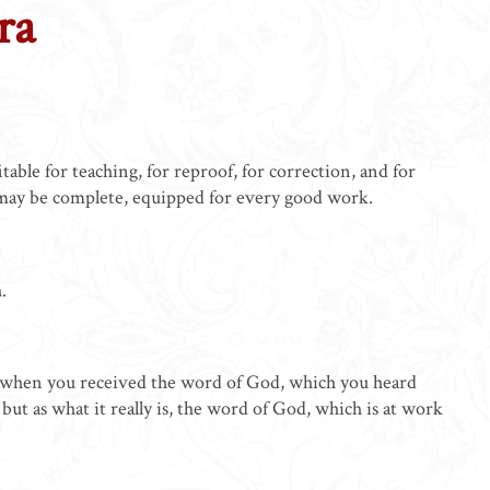
ra
able for teaching, for reproof, for correction, and for
 may be complete, equipped for every good work.
.
t when you received the word of God, which you heard
but as what it really is, the word of God, which is at work