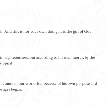
. And this is not your own doing; it is the gift of God,
in righteousness, but according to his own mercy, by the
 Spirit.
ot because of our works but because of his own purpose and
he ages began.