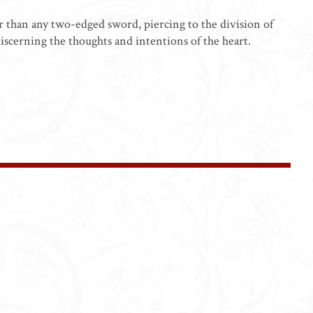
er than any two-edged sword, piercing to the division of
discerning the thoughts and intentions of the heart.