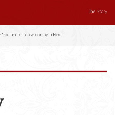
The Story
y God and increase our joy in Him.
y