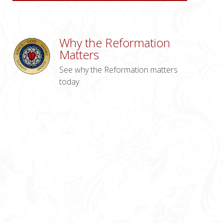
Why the Reformation
Matters
See why the Reformation matters
today