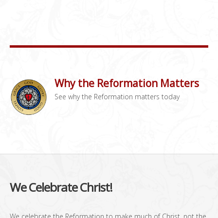
Why the Reformation Matters
See why the Reformation matters today
We Celebrate Christ!
We celebrate the Reformation to make much of Christ, not the