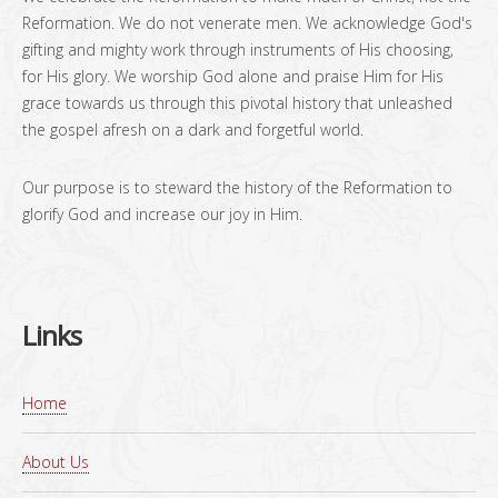
Reformation. We do not venerate men. We acknowledge God's
gifting and mighty work through instruments of His choosing,
for His glory. We worship God alone and praise Him for His
grace towards us through this pivotal history that unleashed
the gospel afresh on a dark and forgetful world.
Our purpose is to steward the history of the Reformation to
glorify God and increase our joy in Him.
Links
Home
About Us