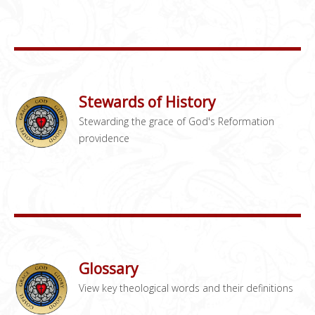
Stewards of History
Stewarding the grace of God's Reformation
providence
Glossary
View key theological words and their definitions