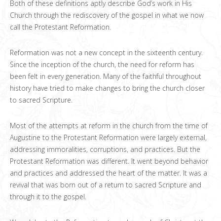
Both of these definitions aptly describe God’s work in His
Church through the rediscovery of the gospel in what we now
call the Protestant Reformation.
Reformation was not a new concept in the sixteenth century.
Since the inception of the church, the need for reform has
been felt in every generation. Many of the faithful throughout
history have tried to make changes to bring the church closer
to sacred Scripture.
Most of the attempts at reform in the church from the time of
Augustine to the Protestant Reformation were largely external,
addressing immoralities, corruptions, and practices. But the
Protestant Reformation was different. It went beyond behavior
and practices and addressed the heart of the matter. It was a
revival that was born out of a return to sacred Scripture and
through it to the gospel.