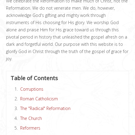
We celebrate the Reformation to make much of Christ, not the
Reformation. We do not venerate men. We do, however,
acknowledge God's gifting and mighty work through
instruments of His choosing for His glory. We worship God
alone and praise Him for His grace toward us through this
pivotal period in history that unleashed the gospel afresh on a
dark and forgetful world. Our purpose with this website is to
glorify God in Christ through the truth of the gospel of grace for
joy.
Table of Contents
Corruptions
Roman Catholicism
The "Radical" Reformation
The Church
Reformers