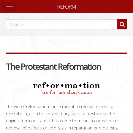
REFORM
The Protestant Reformation
The word “reformation” once meant to renew, restore, or
reestablish, as in to convert, bring back, or restore to the
original form or state. It has come to mean, a correction or
removal of defects or errors, as in reparation or rebuilding.