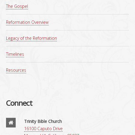
The Gospel
Reformation Overview
Legacy of the Reformation
Timelines
Resources
Connect
Trinity Bible Church
16100 Caputo Drive