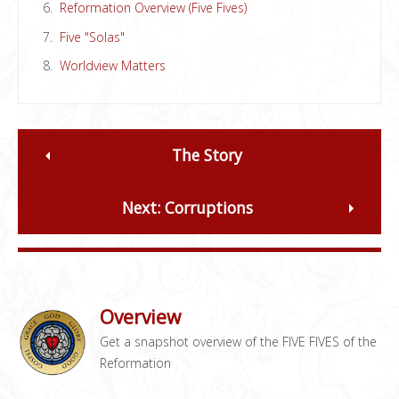
Reformation Overview (Five Fives)
Five "Solas"
Worldview Matters
The Story
Next: Corruptions
Overview
Get a snapshot overview of the FIVE FIVES of the
Reformation