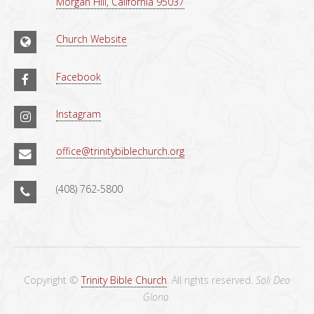
Morgan Hill, California 95037
Church Website
Facebook
Instagram
office@trinitybiblechurch.org
(408) 762-5800
Copyright ©
Trinity Bible Church
. All rights reserved.
Soli Deo
Gloria.