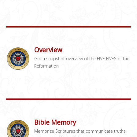
Overview
Get a snapshot overview of the FIVE FIVES of the
Reformation
Bible Memory
Memorize Scriptures that communicate truths