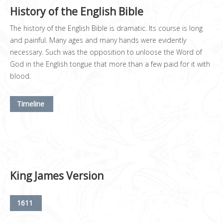
History of the English Bible
The history of the English Bible is dramatic. Its course is long
and painful. Many ages and many hands were evidently
necessary. Such was the opposition to unloose the Word of
God in the English tongue that more than a few paid for it with
blood.
Timeline
King James Version
1611