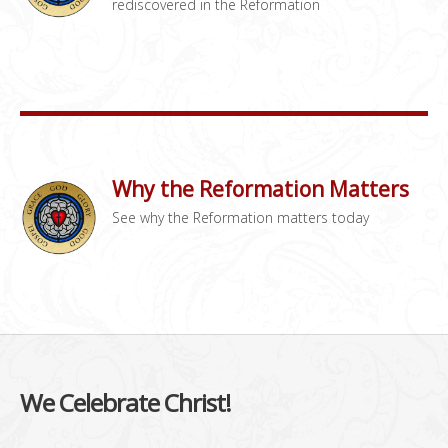
rediscovered in the Reformation
Why the Reformation Matters
See why the Reformation matters today
We Celebrate Christ!