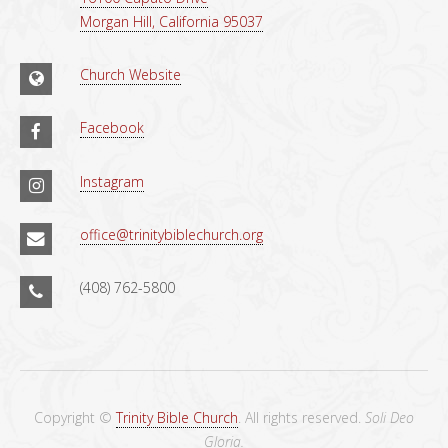
Morgan Hill, California 95037
Church Website
Facebook
Instagram
office@trinitybiblechurch.org
(408) 762-5800
Copyright ©
Trinity Bible Church
. All rights reserved.
Soli Deo
Gloria.