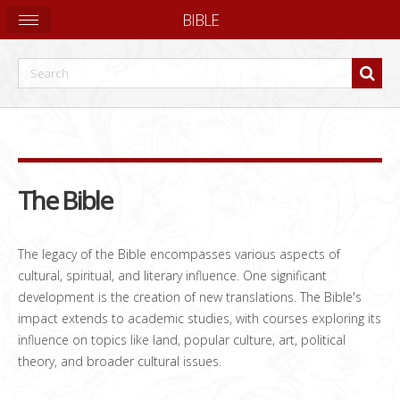
BIBLE
The Bible
The legacy of the Bible encompasses various aspects of
cultural, spiritual, and literary influence. One significant
development is the creation of new translations. The Bible's
impact extends to academic studies, with courses exploring its
influence on topics like land, popular culture, art, political
theory, and broader cultural issues.