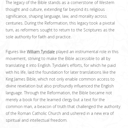
The legacy of the Bible stands as a cornerstone of Western
thought and culture, extending far beyond its religious
significance, shaping language, law, and morality across
centuries. During the Reformation, this legacy took a pivotal
turn, as reformers sought to return to the Scriptures as the
sole authority for faith and practice.
Figures like
William Tyndale
played an instrumental role in this
movement, striving to make the Bible accessible to all by
translating it into English. Tyndale’s efforts, for which he paid
with his life, laid the foundation for later translations like the
King James Bible, which not only enable common access to
divine revelation but also profoundly influenced the English
language. Through the Reformation, the Bible became not
merely a book for the learned clergy but a text for the
common man, a beacon of truth that challenged the authority
of the Roman Catholic Church and ushered in a new era of
spiritual and intellectual freedom.