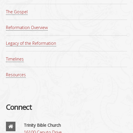
The Gospel
Reformation Overview
Legacy of the Reformation
Timelines
Resources
Connect
Trinity Bible Church
16100 Caputo Drive