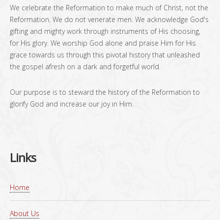
We celebrate the Reformation to make much of Christ, not the
Reformation. We do not venerate men. We acknowledge God's
gifting and mighty work through instruments of His choosing,
for His glory. We worship God alone and praise Him for His
grace towards us through this pivotal history that unleashed
the gospel afresh on a dark and forgetful world.
Our purpose is to steward the history of the Reformation to
glorify God and increase our joy in Him.
Links
Home
About Us