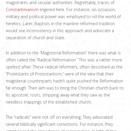
magistrates and secular authorities. Regrettably, traces of
Constantinianism
lingered here. For instance, on occasion,
military and political power was employed to rid the world of
heretics. Later, Baptists in the mainline reformed tradition
would see inconsistency in this approach and advocate a
separation of church and state.
In addition to the “Magisterial Reformation” there was what is
often called the “Radical Reformation.” This was a rather more
spirited affair. These radical reformers, often described as the
“Protestants of Protestantism,” were of the view that their
magisterial counterparts hadn’t quite pushed the Reformation
far enough. Their aim was to bring the Christian church back to
its apostolic roots, stripping away what they saw as the
needless trappings of the established church.
The “radicals” were not off on everything. They advocated
several biblically significant convictions. For instance, they