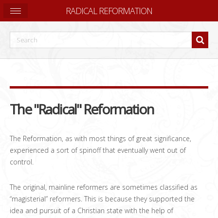
RADICAL REFORMATION
The "Radical" Reformation
The Reformation, as with most things of great significance,
experienced a sort of spinoff that eventually went out of
control.
The original, mainline reformers are sometimes classified as
“magisterial” reformers. This is because they supported the
idea and pursuit of a Christian state with the help of