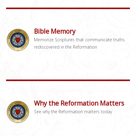
Bible Memory
Memorize Scriptures that communicate truths
rediscovered in the Reformation
Why the Reformation Matters
See why the Reformation matters today