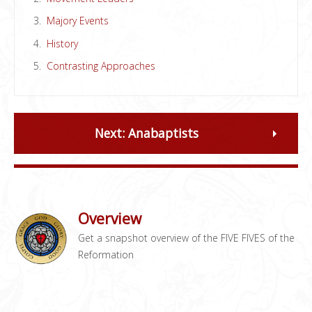
Majory Events
History
Contrasting Approaches
Next: Anabaptists
Overview
Get a snapshot overview of the FIVE FIVES of the
Reformation