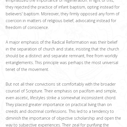
emphasized the importance of regeneration. In light of this,
they rejected the practice of infant baptism, opting instead for
believers' baptism. Moreover, they firmly opposed any form of
coercion in matters of religious belief, advocating instead for
freedom of conscience.
A major emphasis of the Radical Reformation was their belief
in the separation of church and state, insisting that the church
should be a distinct and separate remnant, free from worldly
entanglements. This principle was perhaps the most universal
tenet of the movement.
But not all their convictions sit comfortably with the broader
counsel of Scripture. Their emphasis on pacifism and simple,
even ascetic, lifestyles strike a somewhat inconsistent chord.
They placed greater importance on practical living than on
creeds and doctrinal confessions. This led to a tendency to
diminish the importance of objective scholarship and open the
way to subjective experiences. Their zeal for purifying the