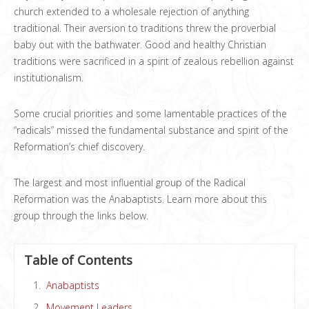
church extended to a wholesale rejection of anything
traditional. Their aversion to traditions threw the proverbial
baby out with the bathwater. Good and healthy Christian
traditions were sacrificed in a spirit of zealous rebellion against
institutionalism.
Some crucial priorities and some lamentable practices of the
“radicals” missed the fundamental substance and spirit of the
Reformation’s chief discovery.
The largest and most influential group of the Radical
Reformation was the Anabaptists. Learn more about this
group through the links below.
Table of Contents
Anabaptists
Movement Leaders