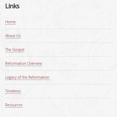
Links
Home
About Us
The Gospel
Reformation Overview
Legacy of the Reformation
Timelines
Resources