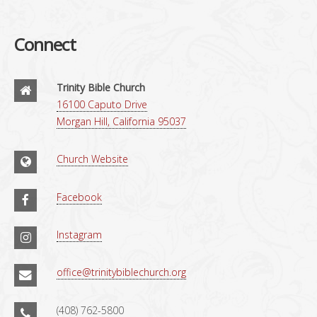
Connect
Trinity Bible Church
16100 Caputo Drive
Morgan Hill, California 95037
Church Website
Facebook
Instagram
office@trinitybiblechurch.org
(408) 762-5800