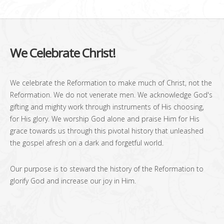
We Celebrate Christ!
We celebrate the Reformation to make much of Christ, not the
Reformation. We do not venerate men. We acknowledge God's
gifting and mighty work through instruments of His choosing,
for His glory. We worship God alone and praise Him for His
grace towards us through this pivotal history that unleashed
the gospel afresh on a dark and forgetful world.
Our purpose is to steward the history of the Reformation to
glorify God and increase our joy in Him.