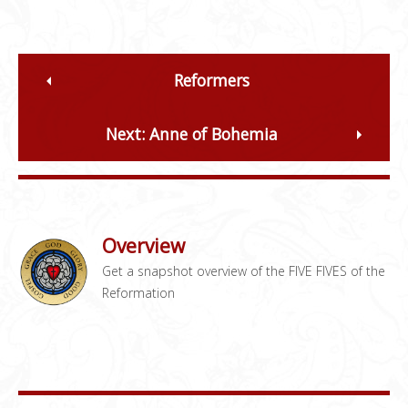
Reformers
Next: Anne of Bohemia
Overview
Get a snapshot overview of the FIVE FIVES of the
Reformation