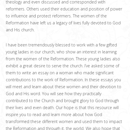
theology and even discussed and corresponded with
reformers. Others used their education and position of power
to influence and protect reformers. The women of the
Reformation have left us a legacy of lives fully devoted to God
and His church.
I have been tremendously blessed to work with a few gifted
young ladies in our church, who show an interest in learning
from the women of the Reformation. These young ladies also
exhibit a great desire to serve the church. I’ve asked some of
them to write an essay on a woman who made significant
contributions to the work of Reformation. In these essays you
will meet and learn about these women and their devotion to
God and His word. You will see how they practically
contributed to the Church and brought glory to God through
their lives and even death. Our hope is that this resource will
inspire you to read and learn more about how God
transformed these different women and used them to impact
the Reformation and through it, the world. We also hope that