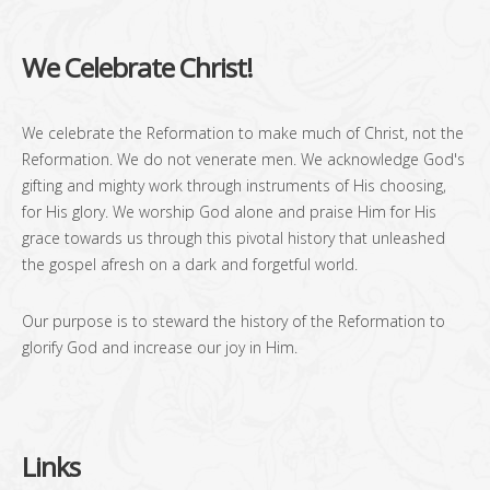
We Celebrate Christ!
We celebrate the Reformation to make much of Christ, not the
Reformation. We do not venerate men. We acknowledge God's
gifting and mighty work through instruments of His choosing,
for His glory. We worship God alone and praise Him for His
grace towards us through this pivotal history that unleashed
the gospel afresh on a dark and forgetful world.
Our purpose is to steward the history of the Reformation to
glorify God and increase our joy in Him.
Links