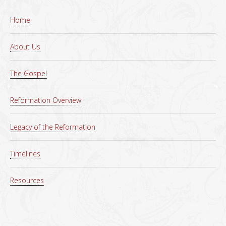
Home
About Us
The Gospel
Reformation Overview
Legacy of the Reformation
Timelines
Resources