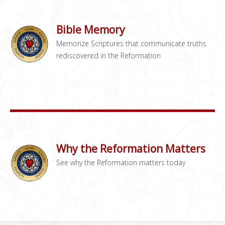
Bible Memory
Memorize Scriptures that communicate truths
rediscovered in the Reformation
Why the Reformation Matters
See why the Reformation matters today