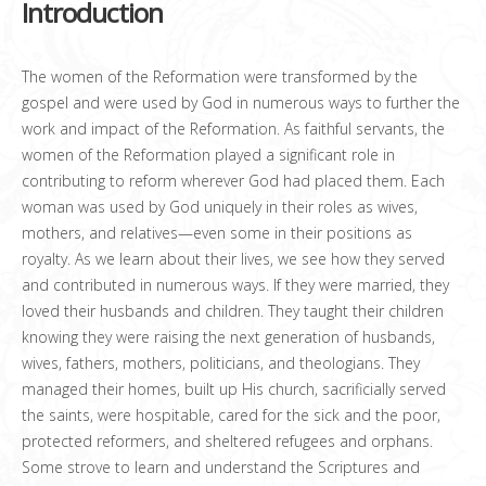
Introduction
The women of the Reformation were transformed by the
gospel and were used by God in numerous ways to further the
work and impact of the Reformation. As faithful servants, the
women of the Reformation played a significant role in
contributing to reform wherever God had placed them. Each
woman was used by God uniquely in their roles as wives,
mothers, and relatives—even some in their positions as
royalty. As we learn about their lives, we see how they served
and contributed in numerous ways. If they were married, they
loved their husbands and children. They taught their children
knowing they were raising the next generation of husbands,
wives, fathers, mothers, politicians, and theologians. They
managed their homes, built up His church, sacrificially served
the saints, were hospitable, cared for the sick and the poor,
protected reformers, and sheltered refugees and orphans.
Some strove to learn and understand the Scriptures and