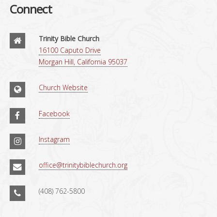
Connect
Trinity Bible Church
16100 Caputo Drive
Morgan Hill, California 95037
Church Website
Facebook
Instagram
office@trinitybiblechurch.org
(408) 762-5800