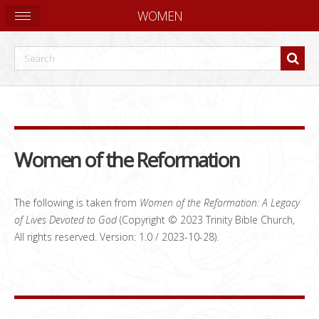
WOMEN
Women of the Reformation
The following is taken from
Women of the Reformation: A Legacy
of Lives Devoted to God
(Copyright © 2023 Trinity Bible Church,
All rights reserved. Version: 1.0 / 2023-10-28).