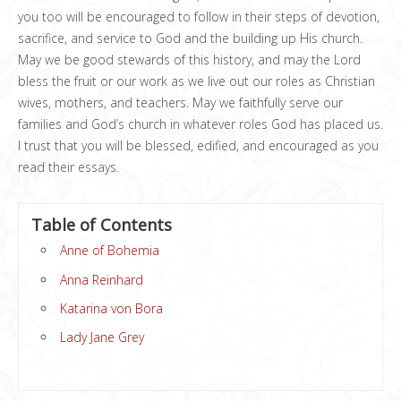
you too will be encouraged to follow in their steps of devotion,
sacrifice, and service to God and the building up His church.
May we be good stewards of this history, and may the Lord
bless the fruit or our work as we live out our roles as Christian
wives, mothers, and teachers. May we faithfully serve our
families and God’s church in whatever roles God has placed us.
I trust that you will be blessed, edified, and encouraged as you
read their essays.
Table of Contents
Anne of Bohemia
Anna Reinhard
Katarina von Bora
Lady Jane Grey