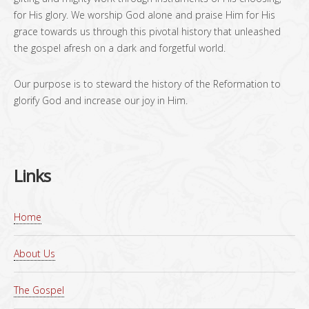
for His glory. We worship God alone and praise Him for His
grace towards us through this pivotal history that unleashed
the gospel afresh on a dark and forgetful world.
Our purpose is to steward the history of the Reformation to
glorify God and increase our joy in Him.
Links
Home
About Us
The Gospel