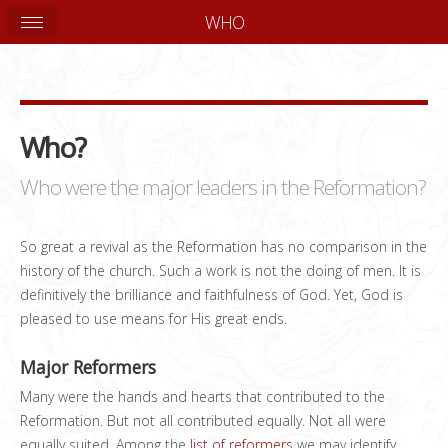
WHO
Who?
Who were the major leaders in the Reformation?
So great a revival as the Reformation has no comparison in the
history of the church. Such a work is not the doing of men. It is
definitively the brilliance and faithfulness of God. Yet, God is
pleased to use means for His great ends.
Major Reformers
Many were the hands and hearts that contributed to the
Reformation. But not all contributed equally. Not all were
equally suited. Among the
list of reformers
we may identify