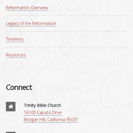
Reformation Overview
Legacy of the Reformation
Timelines
Resources
Connect
Trinity Bible Church
16100 Caputo Drive
Morgan Hill, California 95037