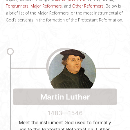
Forerunners
,
Major Reformers
, and
Other Reformers
. Below is
a brief list of the Major Reformers, or the most instrumental of
God’s servants in the formation of the Protestant Reformation.