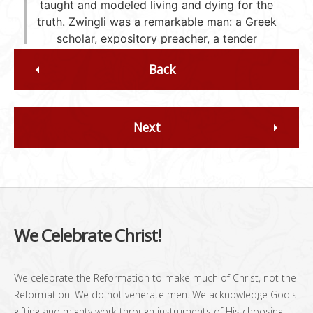
Back
Next
We Celebrate Christ!
We celebrate the Reformation to make much of Christ, not the
Reformation. We do not venerate men. We acknowledge God's
gifting and mighty work through instruments of His choosing,