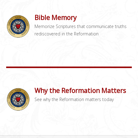
Bible Memory
Memorize Scriptures that communicate truths
rediscovered in the Reformation
Why the Reformation Matters
See why the Reformation matters today