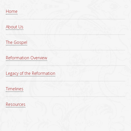
Home
About Us
The Gospel
Reformation Overview
Legacy of the Reformation
Timelines
Resources