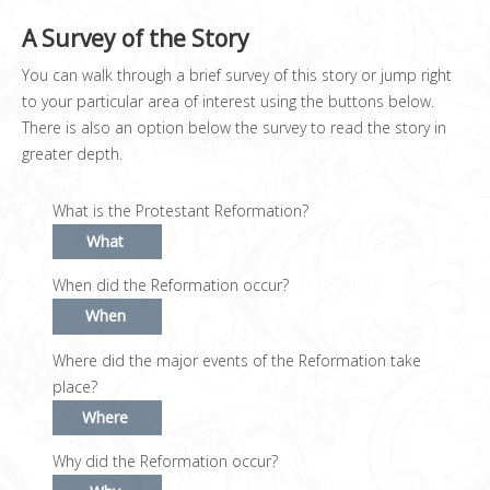
A Survey of the Story
You can walk through a brief survey of this story or jump right
to your particular area of interest using the buttons below.
There is also an option below the survey to read the story in
greater depth.
What is the Protestant Reformation?
What
When did the Reformation occur?
When
Where did the major events of the Reformation take
place?
Where
Why did the Reformation occur?