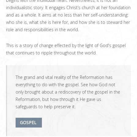
begins with the individual heart. Nevertheless, it is not an
individualistic story. It engages Christ’s church at her foundation
and as a whole. It aims at no less than her self-understanding:
who she is, what she is here for, and how she is to steward her
role and responsibilities in the world.
This is a story of change effected by the light of God's gospel
that continues to ripple throughout the world.
The grand and vital reality of the Reformation has
everything to do with the gospel. See how God not
only brought about a rediscovery of the gospel in the
Reformation, but how through it He gave us
safeguards to help preserve it.
GOSPEL