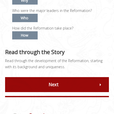
Why
Who were the major leaders in the Reformation?
Who
How did the Reformation take place?
How
Read through the Story
Read through the development of the Reformation, starting
with its background and uniqueness.
Next