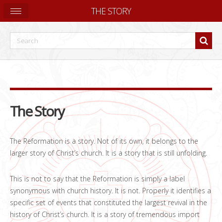
THE STORY
The Story
The Reformation is a story. Not of its own, it belongs to the
larger story of Christ’s church. It is a story that is still unfolding.
This is not to say that the Reformation is simply a label
synonymous with church history. It is not. Properly it identifies a
specific set of events that constituted the largest revival in the
history of Christ’s church. It is a story of tremendous import