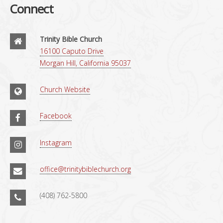
Connect
Trinity Bible Church
16100 Caputo Drive
Morgan Hill, California 95037
Church Website
Facebook
Instagram
office@trinitybiblechurch.org
(408) 762-5800