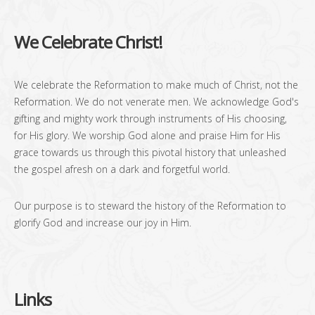
We Celebrate Christ!
We celebrate the Reformation to make much of Christ, not the
Reformation. We do not venerate men. We acknowledge God's
gifting and mighty work through instruments of His choosing,
for His glory. We worship God alone and praise Him for His
grace towards us through this pivotal history that unleashed
the gospel afresh on a dark and forgetful world.
Our purpose is to steward the history of the Reformation to
glorify God and increase our joy in Him.
Links