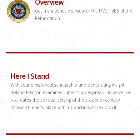
Overview
Get a snapshot overview of the FIVE FIVES of the
Reformation
Here I Stand
With sound historical scholarship and penetrating insight,
Roland Bainton examines Luther's widespread influence. He
re-creates the spiritual setting of the sixteenth century,
showing Luther's place within it and influence upon it.