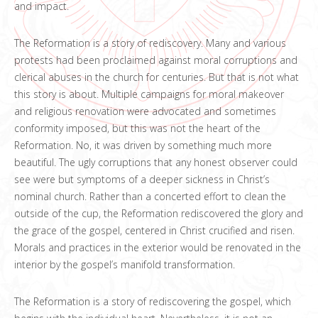
and impact.
The Reformation is a story of rediscovery. Many and various
protests had been proclaimed against moral corruptions and
clerical abuses in the church for centuries. But that is not what
this story is about. Multiple campaigns for moral makeover
and religious renovation were advocated and sometimes
conformity imposed, but this was not the heart of the
Reformation. No, it was driven by something much more
beautiful. The ugly corruptions that any honest observer could
see were but symptoms of a deeper sickness in Christ’s
nominal church. Rather than a concerted effort to clean the
outside of the cup, the Reformation rediscovered the glory and
the grace of the gospel, centered in Christ crucified and risen.
Morals and practices in the exterior would be renovated in the
interior by the gospel’s manifold transformation.
The Reformation is a story of rediscovering the gospel, which