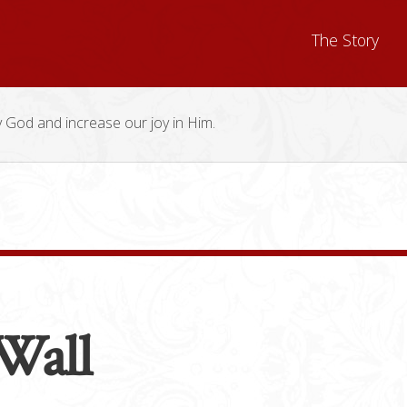
The Story
y God and increase our joy in Him.
Wall