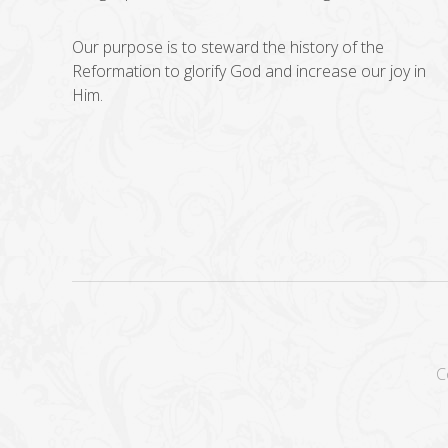
Our purpose is to steward the history of the
Reformation to glorify God and increase our joy in
Him.
C