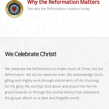
Why the Reformation Matters
See why the Reformation matters today
We Celebrate Christ!
We celebrate the Reformation to make much of Christ, not the
Reformation. We do not venerate men. We acknowledge God's
gifting and mighty work through instruments of His choosing,
for His glory. We worship God alone and praise Him for His
grace towards us through this pivotal history that unleashed
the gospel afresh on a dark and forgetful world.