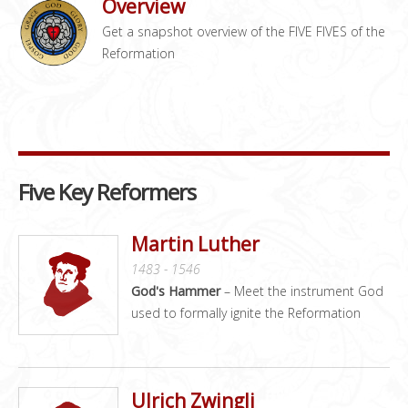
Overview
Get a snapshot overview of the FIVE FIVES of the
Reformation
Five Key Reformers
Martin Luther
1483 - 1546
God's Hammer
– Meet the instrument God
used to formally ignite the Reformation
Ulrich Zwingli