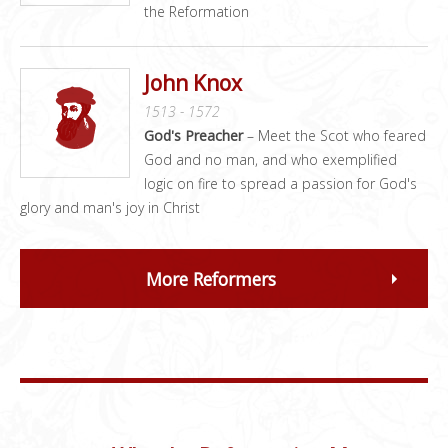
the Reformation
John Knox
1513 - 1572
God's Preacher
– Meet the Scot who feared
God and no man, and who exemplified
logic on fire to spread a passion for God's
glory and man's joy in Christ
More Reformers