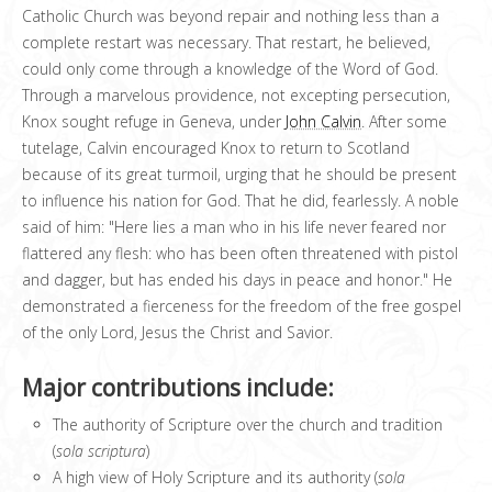
Catholic Church was beyond repair and nothing less than a
complete restart was necessary. That restart, he believed,
could only come through a knowledge of the Word of God.
Through a marvelous providence, not excepting persecution,
Knox sought refuge in Geneva, under
John Calvin
. After some
tutelage, Calvin encouraged Knox to return to Scotland
because of its great turmoil, urging that he should be present
to influence his nation for God. That he did, fearlessly. A noble
said of him: "Here lies a man who in his life never feared nor
flattered any flesh: who has been often threatened with pistol
and dagger, but has ended his days in peace and honor." He
demonstrated a fierceness for the freedom of the free gospel
of the only Lord, Jesus the Christ and Savior.
Major contributions include:
The authority of Scripture over the church and tradition
(
sola scriptura
)
A high view of Holy Scripture and its authority (
sola