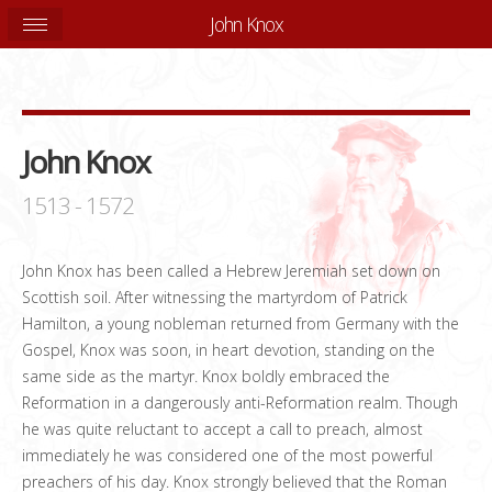
John Knox
John Knox
1513 - 1572
John Knox has been called a Hebrew Jeremiah set down on
Scottish soil. After witnessing the martyrdom of Patrick
Hamilton, a young nobleman returned from Germany with the
Gospel, Knox was soon, in heart devotion, standing on the
same side as the martyr. Knox boldly embraced the
Reformation in a dangerously anti-Reformation realm. Though
he was quite reluctant to accept a call to preach, almost
immediately he was considered one of the most powerful
preachers of his day. Knox strongly believed that the Roman