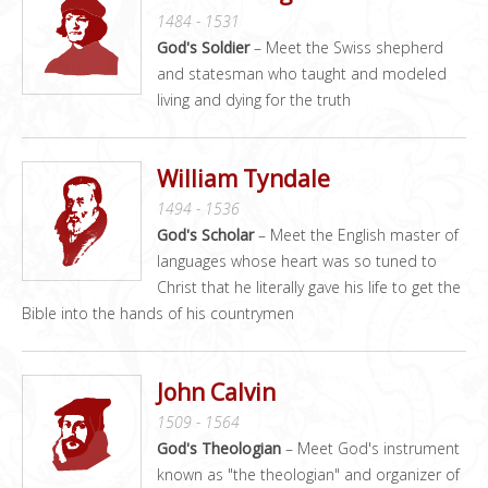
1484 - 1531
God's Soldier
– Meet the Swiss shepherd
and statesman who taught and modeled
living and dying for the truth
William Tyndale
1494 - 1536
God's Scholar
– Meet the English master of
languages whose heart was so tuned to
Christ that he literally gave his life to get the
Bible into the hands of his countrymen
John Calvin
1509 - 1564
God's Theologian
– Meet God's instrument
known as "the theologian" and organizer of