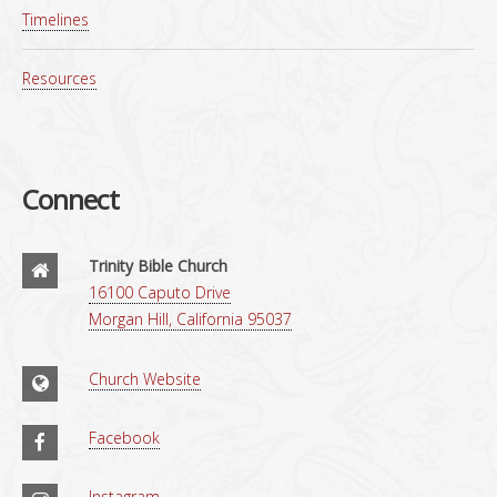
Timelines
Resources
Connect
Trinity Bible Church
16100 Caputo Drive
Morgan Hill, California 95037
Church Website
Facebook
Instagram