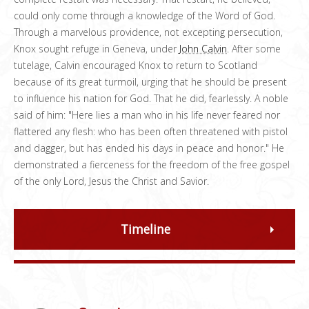
could only come through a knowledge of the Word of God.
Through a marvelous providence, not excepting persecution,
Knox sought refuge in Geneva, under
John Calvin
. After some
tutelage, Calvin encouraged Knox to return to Scotland
because of its great turmoil, urging that he should be present
to influence his nation for God. That he did, fearlessly. A noble
said of him: "Here lies a man who in his life never feared nor
flattered any flesh: who has been often threatened with pistol
and dagger, but has ended his days in peace and honor." He
demonstrated a fierceness for the freedom of the free gospel
of the only Lord, Jesus the Christ and Savior.
Timeline