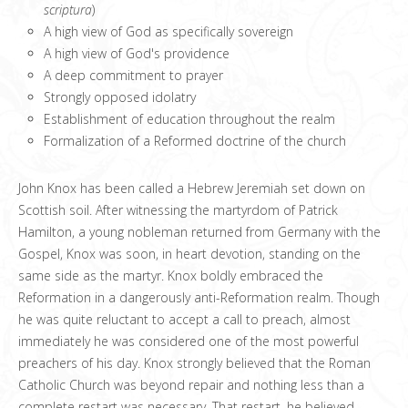
scriptura
)
A high view of God as specifically sovereign
A high view of God's providence
A deep commitment to prayer
Strongly opposed idolatry
Establishment of education throughout the realm
Formalization of a Reformed doctrine of the church
John Knox has been called a Hebrew Jeremiah set down on
Scottish soil. After witnessing the martyrdom of Patrick
Hamilton, a young nobleman returned from Germany with the
Gospel, Knox was soon, in heart devotion, standing on the
same side as the martyr. Knox boldly embraced the
Reformation in a dangerously anti-Reformation realm. Though
he was quite reluctant to accept a call to preach, almost
immediately he was considered one of the most powerful
preachers of his day. Knox strongly believed that the Roman
Catholic Church was beyond repair and nothing less than a
complete restart was necessary. That restart, he believed,