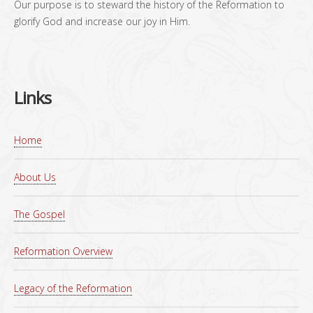
Our purpose is to steward the history of the Reformation to
glorify God and increase our joy in Him.
Links
Home
About Us
The Gospel
Reformation Overview
Legacy of the Reformation