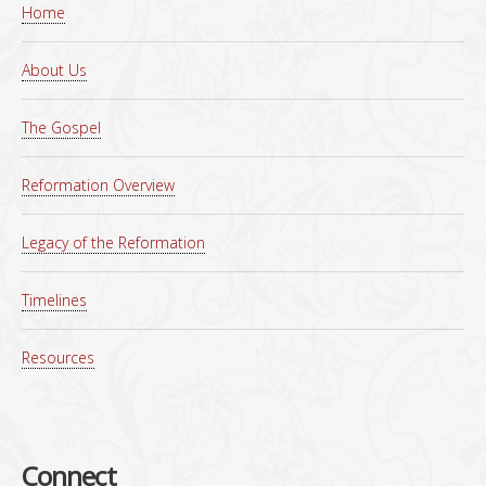
Home
About Us
The Gospel
Reformation Overview
Legacy of the Reformation
Timelines
Resources
Connect