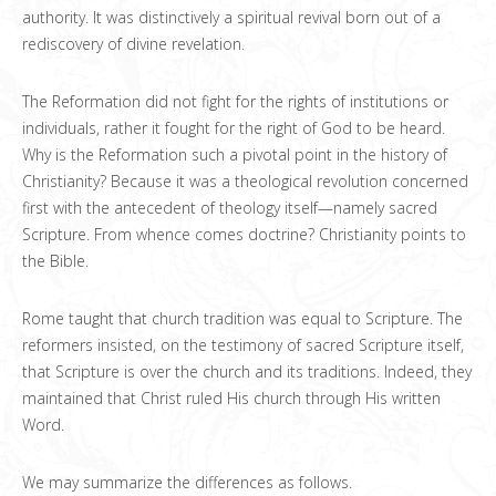
authority. It was distinctively a spiritual revival born out of a
rediscovery of divine revelation.
The Reformation did not fight for the rights of institutions or
individuals, rather it fought for the right of God to be heard.
Why is the Reformation such a pivotal point in the history of
Christianity? Because it was a theological revolution concerned
first with the antecedent of theology itself—namely sacred
Scripture. From whence comes doctrine? Christianity points to
the Bible.
Rome taught that church tradition was equal to Scripture. The
reformers insisted, on the testimony of sacred Scripture itself,
that Scripture is over the church and its traditions. Indeed, they
maintained that Christ ruled His church through His written
Word.
We may summarize the differences as follows.