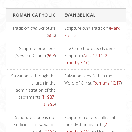
ROMAN CATHOLIC
EVANGELICAL
Tradition
and
Scripture
Scripture
over
Tradition (
Mark
(
§80
)
7:7–13
)
Scripture proceeds
The Church proceeds
from
from
the Church (
§98
)
Scripture (
Acts 17:11
;
2
Timothy 3:16
)
Salvation is through the
Salvation is by faith in the
church in the
Word of Christ (
Romans 10:17
)
administration of the
sacraments (
§1987-
§1995
)
Scripture alone is not
Scripture alone is sufficient
sufficient for salvation
for salvation by faith (
2
or life (
§181
)
Timothy 3:15
) and for life in