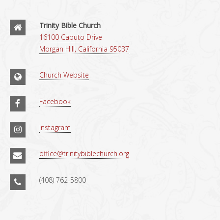
Trinity Bible Church
16100 Caputo Drive
Morgan Hill, California 95037
Church Website
Facebook
Instagram
office@trinitybiblechurch.org
(408) 762-5800