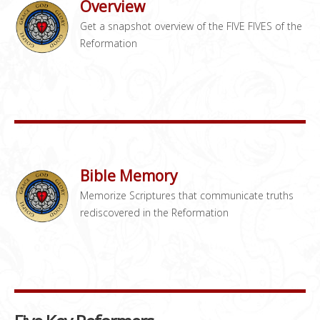
Overview
Get a snapshot overview of the FIVE FIVES of the
Reformation
Bible Memory
Memorize Scriptures that communicate truths
rediscovered in the Reformation