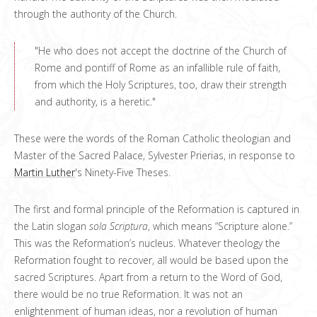
through the authority of the Church.
"He who does not accept the doctrine of the Church of
Rome and pontiff of Rome as an infallible rule of faith,
from which the Holy Scriptures, too, draw their strength
and authority, is a heretic."
These were the words of the Roman Catholic theologian and
Master of the Sacred Palace, Sylvester Prierias, in response to
Martin Luther
's Ninety-Five Theses.
The first and formal principle of the Reformation is captured in
the Latin slogan
sola Scriptura
, which means “Scripture alone.”
This was the Reformation’s nucleus. Whatever theology the
Reformation fought to recover, all would be based upon the
sacred Scriptures. Apart from a return to the Word of God,
there would be no true Reformation. It was not an
enlightenment of human ideas, nor a revolution of human