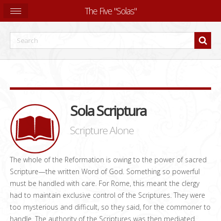
The Five "Solas"
Sola Scriptura
Scripture Alone
The whole of the Reformation is owing to the power of sacred
Scripture—the written Word of God. Something so powerful
must be handled with care. For Rome, this meant the clergy
had to maintain exclusive control of the Scriptures. They were
too mysterious and difficult, so they said, for the commoner to
handle. The authority of the Scriptures was then mediated