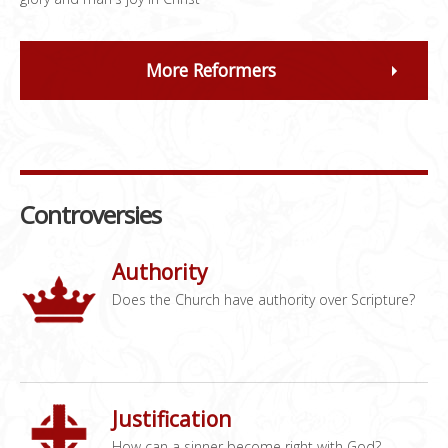
More Reformers
Controversies
Authority
Does the Church have authority over Scripture?
Justification
How can a sinner become right with God?