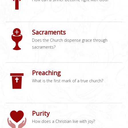
Sacraments
Does the Church dispense grace through
sacraments?
Preaching
What is the first mark of a true church?
Purity
How does a Christian live with joy?