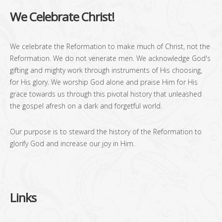
We Celebrate Christ!
We celebrate the Reformation to make much of Christ, not the
Reformation. We do not venerate men. We acknowledge God's
gifting and mighty work through instruments of His choosing,
for His glory. We worship God alone and praise Him for His
grace towards us through this pivotal history that unleashed
the gospel afresh on a dark and forgetful world.
Our purpose is to steward the history of the Reformation to
glorify God and increase our joy in Him.
Links