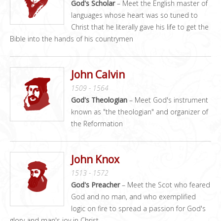
God's Scholar
– Meet the English master of
languages whose heart was so tuned to
Christ that he literally gave his life to get the
Bible into the hands of his countrymen
John Calvin
1509 - 1564
God's Theologian
– Meet God's instrument
known as "the theologian" and organizer of
the Reformation
John Knox
1513 - 1572
God's Preacher
– Meet the Scot who feared
God and no man, and who exemplified
logic on fire to spread a passion for God's
glory and man's joy in Christ