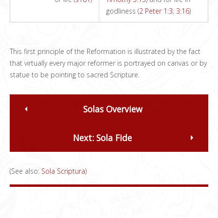
godliness (
2 Peter 1:3
;
3:16
)
This first principle of the Reformation is illustrated by the fact
that virtually every major reformer is portrayed on canvas or by
statue to be pointing to sacred Scripture.
Solas Overview
Next: Sola Fide
(See also:
Sola Scriptura
)