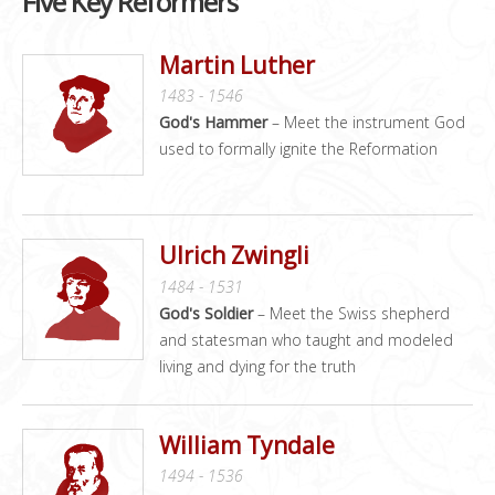
Five Key Reformers
Martin Luther
1483 - 1546
God's Hammer
– Meet the instrument God
used to formally ignite the Reformation
Ulrich Zwingli
1484 - 1531
God's Soldier
– Meet the Swiss shepherd
and statesman who taught and modeled
living and dying for the truth
William Tyndale
1494 - 1536