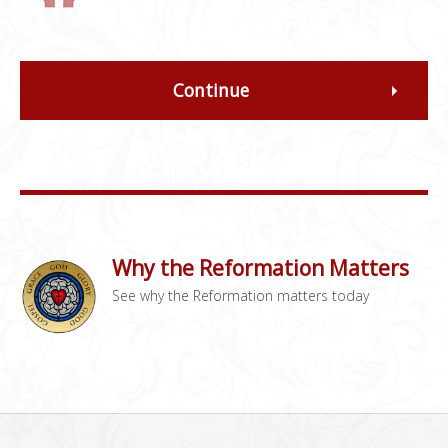
Continue
Why the Reformation Matters
See why the Reformation matters today