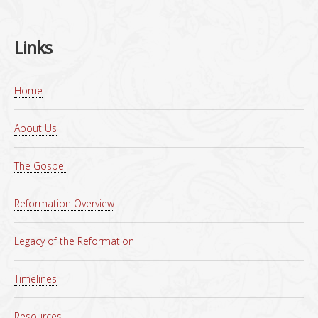
Links
Home
About Us
The Gospel
Reformation Overview
Legacy of the Reformation
Timelines
Resources