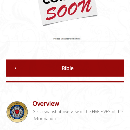
Bible
Overview
Get a snapshot overview of the FIVE FIVES of the
Reformation