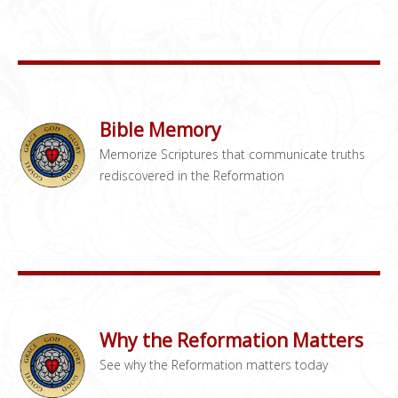
Bible Memory
Memorize Scriptures that communicate truths
rediscovered in the Reformation
Why the Reformation Matters
See why the Reformation matters today