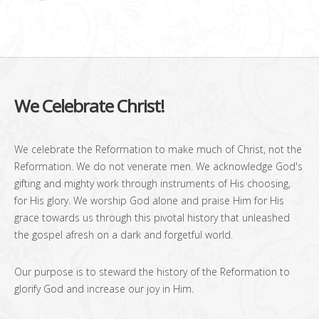
We Celebrate Christ!
We celebrate the Reformation to make much of Christ, not the
Reformation. We do not venerate men. We acknowledge God's
gifting and mighty work through instruments of His choosing,
for His glory. We worship God alone and praise Him for His
grace towards us through this pivotal history that unleashed
the gospel afresh on a dark and forgetful world.
Our purpose is to steward the history of the Reformation to
glorify God and increase our joy in Him.