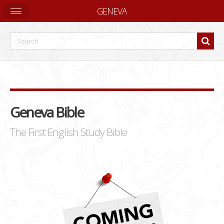
GENEVA
Geneva Bible
The First English Study Bible