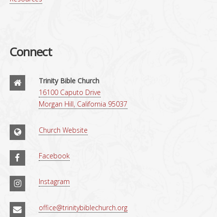
Connect
Trinity Bible Church
16100 Caputo Drive
Morgan Hill, California 95037
Church Website
Facebook
Instagram
office@trinitybiblechurch.org