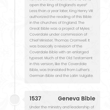
open the king of England’s eyes!”
Less than a year later, King Henry VIII
authorized the reading of this Bible
in the churches of England. The
Great Bible was a project of Myles
Coverdale under commission of
Chief Minister, Thomas Cromwell. It
was basically a revision of the
Coverdale Bible with an enlarged
typeset. Much of the Old Testament
in this version, like the Coverdale
Bible, was translated from Luther’s
German Bible and the Latin Vulgate.
1537
Geneva Bible
Under the ministry and leadership of