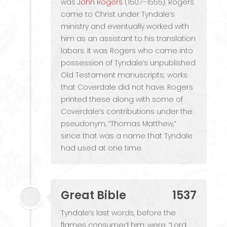
was
John Rogers
(1507–1555). Rogers
came to Christ under Tyndale’s
ministry and eventually worked with
him as an assistant to his translation
labors. It was Rogers who came into
possession of Tyndale’s unpublished
Old Testament manuscripts; works
that Coverdale did not have. Rogers
printed these along with some of
Coverdale’s contributions under the
pseudonym, “Thomas Matthew,”
since that was a name that Tyndale
had used at one time.
Great Bible
1537
Tyndale’s last words, before the
flames consumed him, were, “Lord,