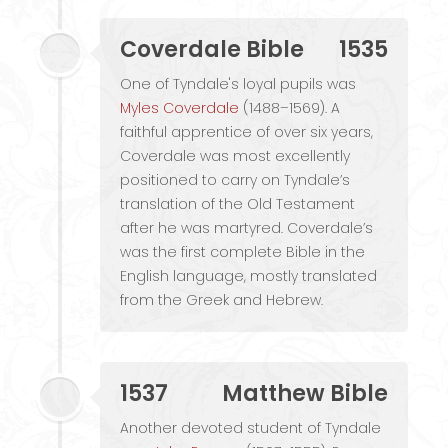
Coverdale Bible
1535
One of Tyndale's loyal pupils was
Myles Coverdale
(1488–1569). A
faithful apprentice of over six years,
Coverdale was most excellently
positioned to carry on Tyndale’s
translation of the Old Testament
after he was martyred. Coverdale’s
was the first complete Bible in the
English language, mostly translated
from the Greek and Hebrew.
1537
Matthew Bible
Another devoted student of Tyndale