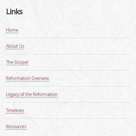
Links
Home
About Us
The Gospel
Reformation Overview
Legacy of the Reformation
Timelines
Resources