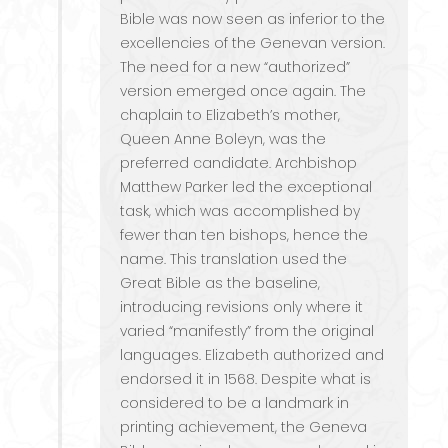
Bible was now seen as inferior to the
excellencies of the Genevan version.
The need for a new “authorized”
version emerged once again. The
chaplain to Elizabeth’s mother,
Queen Anne Boleyn, was the
preferred candidate. Archbishop
Matthew Parker led the exceptional
task, which was accomplished by
fewer than ten bishops, hence the
name. This translation used the
Great Bible as the baseline,
introducing revisions only where it
varied “manifestly” from the original
languages. Elizabeth authorized and
endorsed it in 1568. Despite what is
considered to be a landmark in
printing achievement, the Geneva