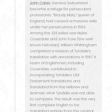
John Calvin
, Geneva Switzerland
become a refuge for persecuted
protestants. “Bloody Mary,” queen of
England, had caused a massive exile
under her persecutions in 1553.
Among the 233 exiles was Myles
Coverdale and John Foxe (the well-
known historian). William Whittingham
completed a revision of Tyndale’s
translation with annotations in 1557. A
team of Englishmen, including
Coverdale, contributed to
incorporating Tyndale’s Old
Testament translations and
translated from the Hebrew and
Aramaic what Tyndale was not able
to complete. The result was the very
first complete English to be
translated entirely from the original