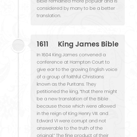
Bible remained more popular and is
considered by many to be a better
translation.
1611
King James Bible
In 1604 King James convened a
conference at Hampton Court to
give ear to the growing English voice
of a group of faithful Christians
known as the Puritans. They
petitioned the king, “that there might
be a new translation of the Bible
because those which were allowed
in the reign of King Henry VIII. and
Edward VI were corrupt and not
answerable to the truth of the
original.” The fine product of their