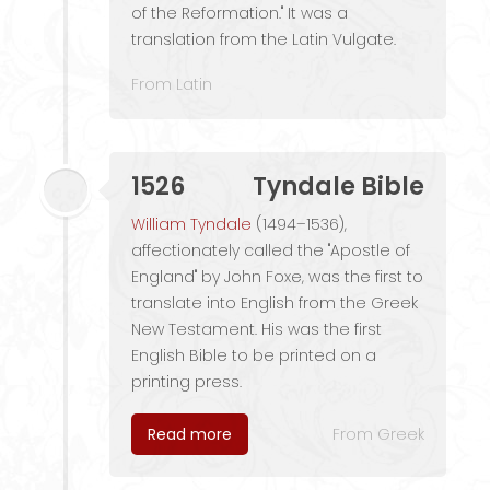
of the Reformation." It was a
translation from the Latin Vulgate.
From Latin
1526
Tyndale Bible
William Tyndale
(1494–1536),
affectionately called the "Apostle of
England" by John Foxe, was the first to
translate into English from the Greek
New Testament. His was the first
English Bible to be printed on a
printing press.
Read more
From Greek