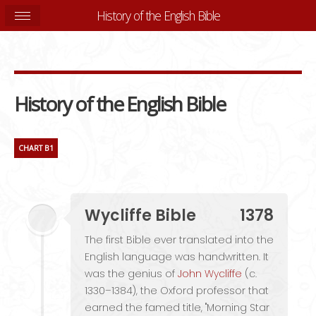
History of the English Bible
History of the English Bible
CHART B1
Wycliffe Bible
1378
The first Bible ever translated into the
English language was handwritten. It
was the genius of
John Wycliffe
(c.
1330–1384), the Oxford professor that
earned the famed title, "Morning Star