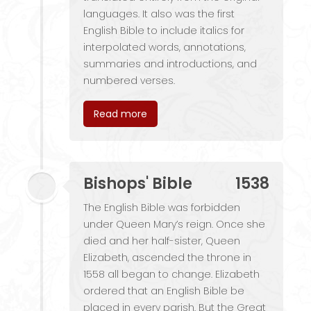
languages. It also was the first
English Bible to include italics for
interpolated words, annotations,
summaries and introductions, and
numbered verses.
Read more
Bishops' Bible
1538
The English Bible was forbidden
under Queen Mary’s reign. Once she
died and her half-sister, Queen
Elizabeth, ascended the throne in
1558 all began to change. Elizabeth
ordered that an English Bible be
placed in every parish. But the Great