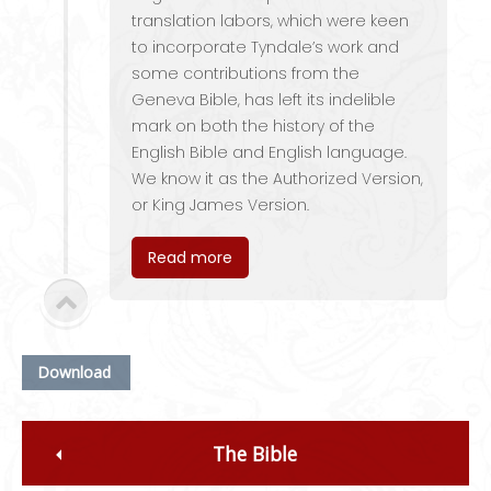
translation labors, which were keen
to incorporate Tyndale’s work and
some contributions from the
Geneva Bible, has left its indelible
mark on both the history of the
English Bible and English language.
We know it as the Authorized Version,
or King James Version.
Read more
Download
The Bible