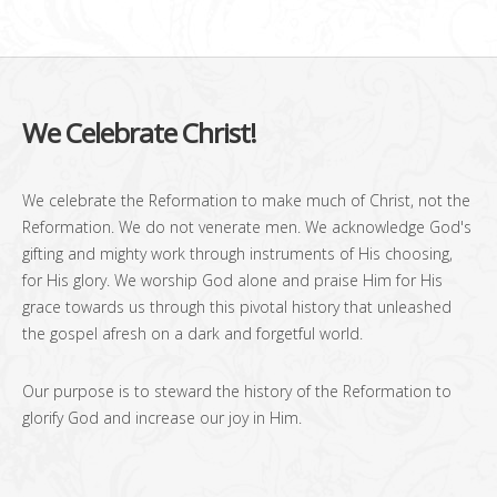
We Celebrate Christ!
We celebrate the Reformation to make much of Christ, not the
Reformation. We do not venerate men. We acknowledge God's
gifting and mighty work through instruments of His choosing,
for His glory. We worship God alone and praise Him for His
grace towards us through this pivotal history that unleashed
the gospel afresh on a dark and forgetful world.
Our purpose is to steward the history of the Reformation to
glorify God and increase our joy in Him.