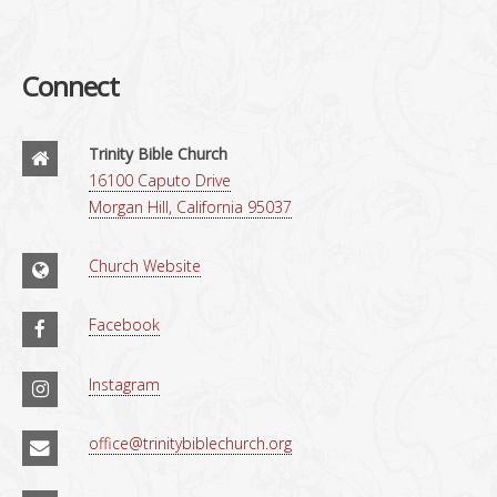
Connect
Trinity Bible Church
16100 Caputo Drive
Morgan Hill, California 95037
Church Website
Facebook
Instagram
office@trinitybiblechurch.org