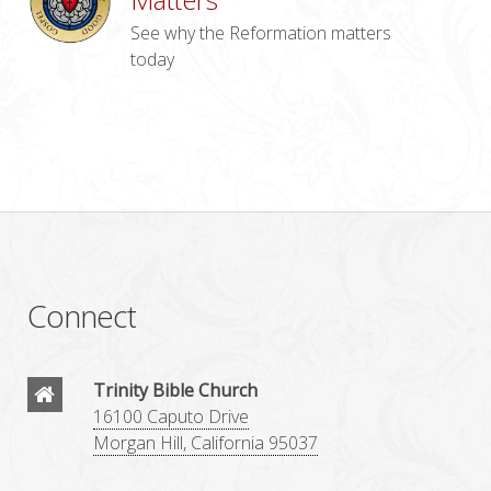
See why the Reformation matters
today
Connect
Trinity Bible Church
16100 Caputo Drive
Morgan Hill, California 95037