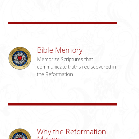
Bible Memory
Memorize Scriptures that
communicate truths rediscovered in
the Reformation
Why the Reformation
Matters