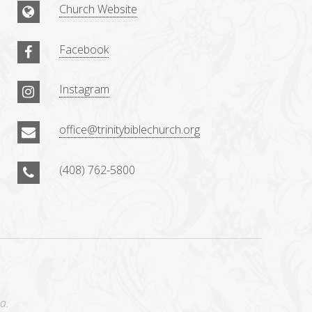
Church Website
Facebook
Instagram
office@trinitybiblechurch.org
(408) 762-5800
a.