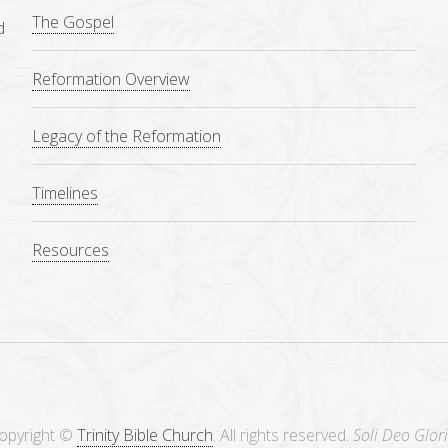
The Gospel
d
Reformation Overview
Legacy of the Reformation
Timelines
Resources
opyright ©
Trinity Bible Church
. All rights reserved.
Soli Deo Glori