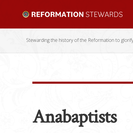
Stewarding the history of the Reformation to glorif
Anabaptists