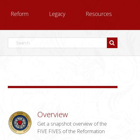
Reform
Legacy
Resources
Overview
Get a snapshot overview of the
FIVE FIVES of the Reformation