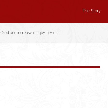
The Story
y God and increase our joy in Him.