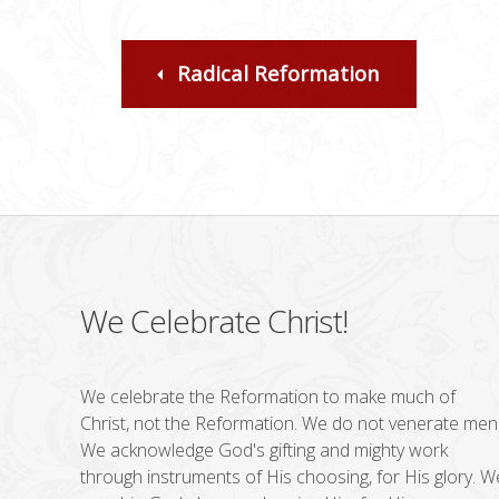
Radical Reformation
We Celebrate Christ!
We celebrate the Reformation to make much of
Christ, not the Reformation. We do not venerate men
We acknowledge God's gifting and mighty work
through instruments of His choosing, for His glory. W