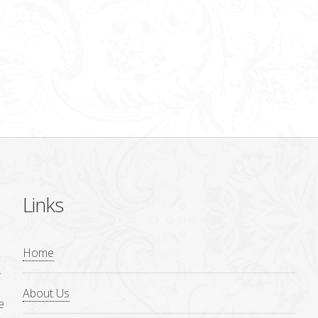
Links
Home
.
About Us
e