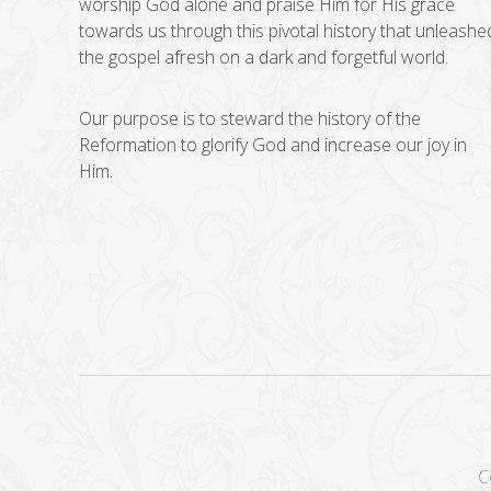
worship God alone and praise Him for His grace
towards us through this pivotal history that unleashe
the gospel afresh on a dark and forgetful world.
Our purpose is to steward the history of the
Reformation to glorify God and increase our joy in
Him.
C