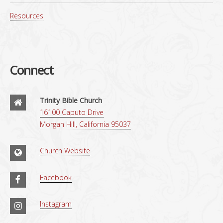
Resources
Connect
Trinity Bible Church
16100 Caputo Drive
Morgan Hill, California 95037
Church Website
Facebook
Instagram