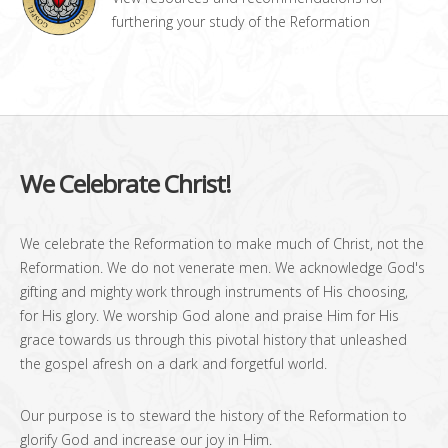
furthering your study of the Reformation
We Celebrate Christ!
We celebrate the Reformation to make much of Christ, not the
Reformation. We do not venerate men. We acknowledge God's
gifting and mighty work through instruments of His choosing,
for His glory. We worship God alone and praise Him for His
grace towards us through this pivotal history that unleashed
the gospel afresh on a dark and forgetful world.
Our purpose is to steward the history of the Reformation to
glorify God and increase our joy in Him.