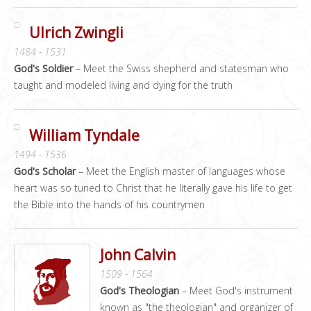
Ulrich Zwingli
1484 - 1531
God's Soldier
– Meet the Swiss shepherd and statesman who
taught and modeled living and dying for the truth
William Tyndale
1494 - 1536
God's Scholar
– Meet the English master of languages whose
heart was so tuned to Christ that he literally gave his life to get
the Bible into the hands of his countrymen
John Calvin
1509 - 1564
God's Theologian
– Meet God's instrument
known as "the theologian" and organizer of