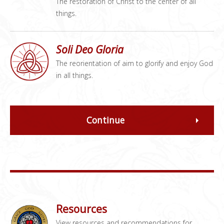
The restoration of Christ to the center of all
things.
Soli Deo Gloria
The reorientation of aim to glorify and enjoy God
in all things.
Continue
Resources
View resources and recommendations for