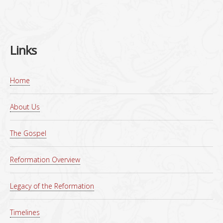
Links
Home
About Us
The Gospel
Reformation Overview
Legacy of the Reformation
Timelines