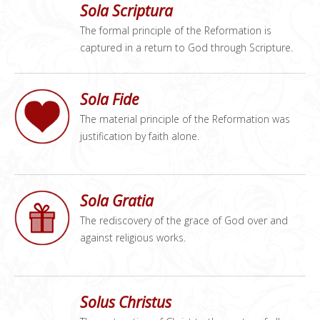
Sola Scriptura
The formal principle of the Reformation is
captured in a return to God through Scripture.
Sola Fide
The material principle of the Reformation was
justification by faith alone.
Sola Gratia
The rediscovery of the grace of God over and
against religious works.
Solus Christus