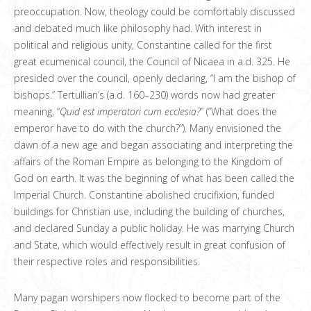
preoccupation. Now, theology could be comfortably discussed
and debated much like philosophy had. With interest in
political and religious unity, Constantine called for the first
great ecumenical council, the Council of Nicaea in a.d. 325. He
presided over the council, openly declaring, “I am the bishop of
bishops.” Tertullian’s (a.d. 160–230) words now had greater
meaning, “
Quid est imperatori cum ecclesia?
” (“What does the
emperor have to do with the church?”). Many envisioned the
dawn of a new age and began associating and interpreting the
affairs of the Roman Empire as belonging to the Kingdom of
God on earth. It was the beginning of what has been called the
Imperial Church. Constantine abolished crucifixion, funded
buildings for Christian use, including the building of churches,
and declared Sunday a public holiday. He was marrying Church
and State, which would effectively result in great confusion of
their respective roles and responsibilities.
Many pagan worshipers now flocked to become part of the