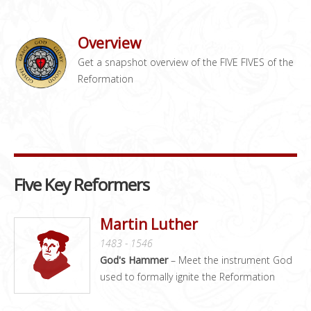
Overview
Get a snapshot overview of the FIVE FIVES of the
Reformation
Five Key Reformers
Martin Luther
1483 - 1546
God's Hammer
– Meet the instrument God
used to formally ignite the Reformation