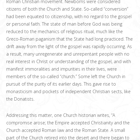
Roman Christian movement. Newborns were considered
citizens of both the Church and State. So-called “conversion”
had been equated to citizenship, with no regard to the gospel
or personal faith. The state of man before God was being
reduced to the mechanics of religious ritual, much like the
Greco-Roman paganism that the State had long practiced. The
drift away from the light of the gospel was rapidly occurring. As
a result, many unregenerate and unrepentant people with no
real interest in Christ or understanding of the gospel, and with
manifest immoralities and impurities in their lives, were
members of the so-called “church.” Some left the Church in
pursuit of the purity of its earlier days. This gave rise to
monasticism and pockets of independent Christian sects, like
the Donatists.
Addressing this matter, one Church historian writes, “A
compromise arose; the Empire accepted Christianity and the
Church accepted Roman law and the Roman State. A small
part of the Church retired into the desert and there began to