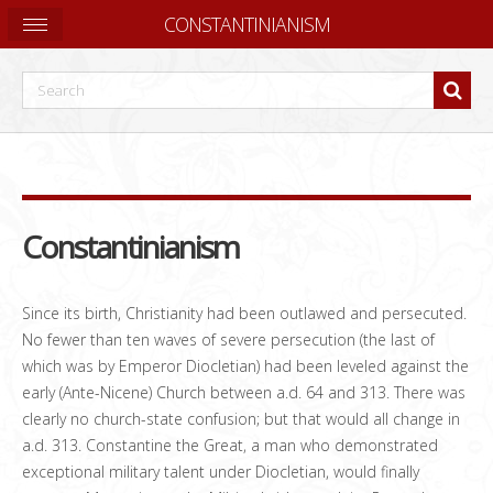
CONSTANTINIANISM
Constantinianism
Since its birth, Christianity had been outlawed and persecuted.
No fewer than ten waves of severe persecution (the last of
which was by Emperor Diocletian) had been leveled against the
early (Ante-Nicene) Church between a.d. 64 and 313. There was
clearly no church-state confusion; but that would all change in
a.d. 313. Constantine the Great, a man who demonstrated
exceptional military talent under Diocletian, would finally