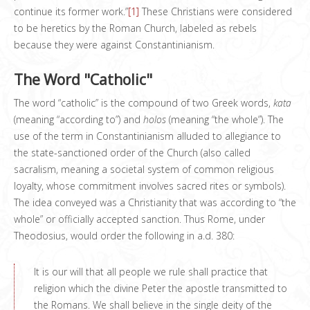
continue its former work.”
[1]
These Christians were considered
to be heretics by the Roman Church, labeled as rebels
because they were against Constantinianism.
The Word "Catholic"
The word “catholic” is the compound of two Greek words,
kata
(meaning “according to”) and
holos
(meaning “the whole”). The
use of the term in Constantinianism alluded to allegiance to
the state-sanctioned order of the Church (also called
sacralism, meaning a societal system of common religious
loyalty, whose commitment involves sacred rites or symbols).
The idea conveyed was a Christianity that was according to “the
whole” or officially accepted sanction. Thus Rome, under
Theodosius, would order the following in a.d. 380:
It is our will that all people we rule shall practice that
religion which the divine Peter the apostle transmitted to
the Romans. We shall believe in the single deity of the