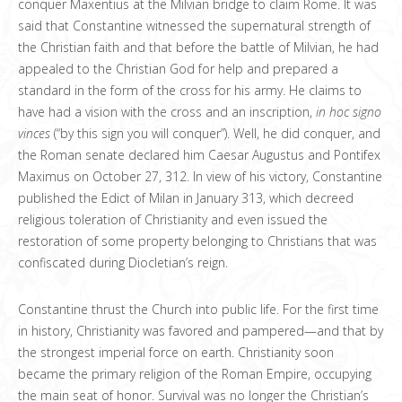
conquer Maxentius at the Milvian bridge to claim Rome. It was
said that Constantine witnessed the supernatural strength of
the Christian faith and that before the battle of Milvian, he had
appealed to the Christian God for help and prepared a
standard in the form of the cross for his army. He claims to
have had a vision with the cross and an inscription,
in hoc signo
vinces
(“by this sign you will conquer”). Well, he did conquer, and
the Roman senate declared him Caesar Augustus and Pontifex
Maximus on October 27, 312. In view of his victory, Constantine
published the Edict of Milan in January 313, which decreed
religious toleration of Christianity and even issued the
restoration of some property belonging to Christians that was
confiscated during Diocletian’s reign.
Constantine thrust the Church into public life. For the first time
in history, Christianity was favored and pampered—and that by
the strongest imperial force on earth. Christianity soon
became the primary religion of the Roman Empire, occupying
the main seat of honor. Survival was no longer the Christian’s