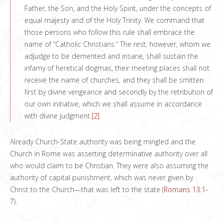
Father, the Son, and the Holy Spirit, under the concepts of
equal majesty and of the Holy Trinity. We command that
those persons who follow this rule shall embrace the
name of “Catholic Christians.” The rest, however, whom we
adjudge to be demented and insane, shall sustain the
infamy of heretical dogmas, their meeting places shall not
receive the name of churches, and they shall be smitten
first by divine vengeance and secondly by the retribution of
our own initiative, which we shall assume in accordance
with divine judgment.
[2]
Already Church-State authority was being mingled and the
Church in Rome was asserting determinative authority over all
who would claim to be Christian. They were also assuming the
authority of capital punishment, which was never given by
Christ to the Church—that was left to the state (
Romans 13:1-
7
).