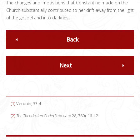
The changes and impositions that Constantine made on the
Church substantially contributed to her drift away from the light
of the gospel and into darkness.
Back
Next
[1]
Verduin, 33-4.
[2]
The Theodosian Code
(February 28, 380), 16.1.2.