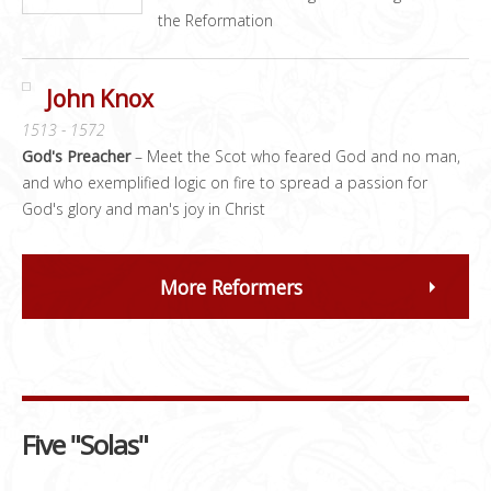
the Reformation
John Knox
1513 - 1572
God's Preacher
– Meet the Scot who feared God and no man,
and who exemplified logic on fire to spread a passion for
God's glory and man's joy in Christ
More Reformers
Five "Solas"