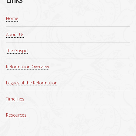
Home
About Us
The Gospel
Reformation Overview
Legacy of the Reformation
Timelines
Resources