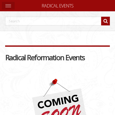
RADICAL EVENTS
Radical Reformation Events