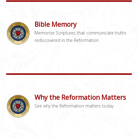
Bible Memory
Memorize Scriptures that communicate truths
rediscovered in the Reformation
Why the Reformation Matters
See why the Reformation matters today