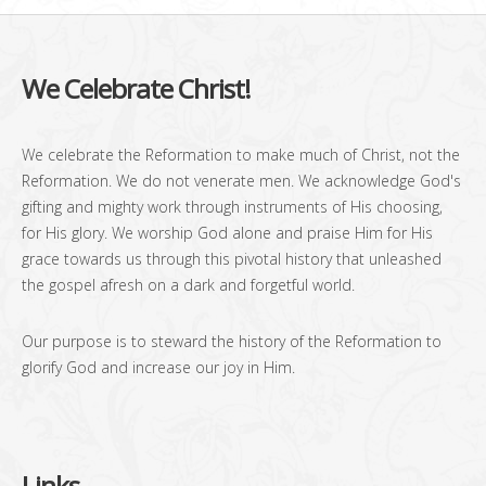
We Celebrate Christ!
We celebrate the Reformation to make much of Christ, not the
Reformation. We do not venerate men. We acknowledge God's
gifting and mighty work through instruments of His choosing,
for His glory. We worship God alone and praise Him for His
grace towards us through this pivotal history that unleashed
the gospel afresh on a dark and forgetful world.
Our purpose is to steward the history of the Reformation to
glorify God and increase our joy in Him.
Links