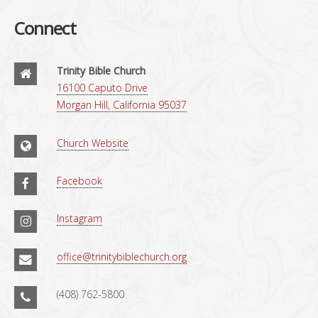
Connect
Trinity Bible Church
16100 Caputo Drive
Morgan Hill, California 95037
Church Website
Facebook
Instagram
office@trinitybiblechurch.org
(408) 762-5800