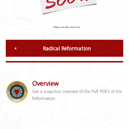
Radical Reformation
Overview
Get a snapshot overview of the FIVE FIVES of the
Reformation