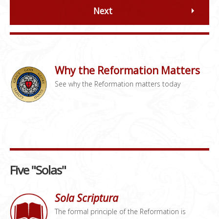
Next
Why the Reformation Matters
See why the Reformation matters today
Five "Solas"
Sola Scriptura
The formal principle of the Reformation is