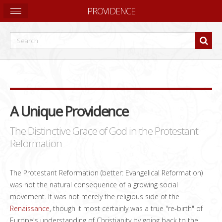
PROVIDENCE
A Unique Providence
The Distinctive Grace of God in the Protestant
Reformation
The Protestant Reformation (better: Evangelical Reformation)
was not the natural consequence of a growing social
movement. It was not merely the religious side of the
Renaissance
, though it most certainly was a true "re-birth" of
Europe's understanding of Christianity by going back to the