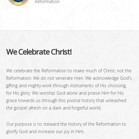
Reformation
We Celebrate Christ!
We celebrate the Reformation to make much of Christ, not the
Reformation. We do not venerate men. We acknowledge God's
gifting and mighty work through instruments of His choosing,
for His glory. We worship God alone and praise Him for His
grace towards us through this pivotal history that unleashed
the gospel afresh on a dark and forgetful world.
Our purpose is to steward the history of the Reformation to
glorify God and increase our joy in Him.