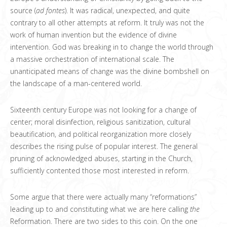
source (
ad fontes
). It was radical, unexpected, and quite
contrary to all other attempts at reform. It truly was not the
work of human invention but the evidence of divine
intervention. God was breaking in to change the world through
a massive orchestration of international scale. The
unanticipated means of change was the divine bombshell on
the landscape of a man-centered world.
Sixteenth century Europe was not looking for a change of
center; moral disinfection, religious sanitization, cultural
beautification, and political reorganization more closely
describes the rising pulse of popular interest. The general
pruning of acknowledged abuses, starting in the Church,
sufficiently contented those most interested in reform.
Some argue that there were actually many “reformations”
leading up to and constituting what we are here calling
the
Reformation. There are two sides to this coin. On the one