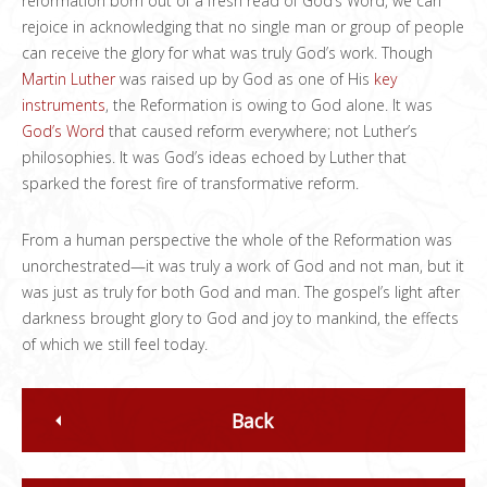
reformation born out of a fresh read of God’s Word, we can
rejoice in acknowledging that no single man or group of people
can receive the glory for what was truly God’s work. Though
Martin Luther
was raised up by God as one of His
key
instruments
, the Reformation is owing to God alone. It was
God’s Word
that caused reform everywhere; not Luther’s
philosophies. It was God’s ideas echoed by Luther that
sparked the forest fire of transformative reform.
From a human perspective the whole of the Reformation was
unorchestrated—it was truly a work of God and not man, but it
was just as truly for both God and man. The gospel’s light after
darkness brought glory to God and joy to mankind, the effects
of which we still feel today.
Back