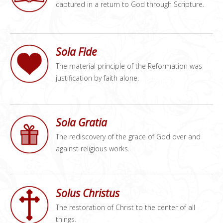
captured in a return to God through Scripture.
Sola Fide
The material principle of the Reformation was
justification by faith alone.
Sola Gratia
The rediscovery of the grace of God over and
against religious works.
Solus Christus
The restoration of Christ to the center of all
things.