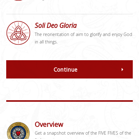
Soli Deo Gloria
The reorientation of aim to glorify and enjoy God
in all things.
Continue
Overview
Get a snapshot overview of the FIVE FIVES of the