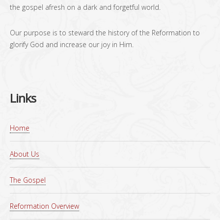
the gospel afresh on a dark and forgetful world.
Our purpose is to steward the history of the Reformation to
glorify God and increase our joy in Him.
Links
Home
About Us
The Gospel
Reformation Overview