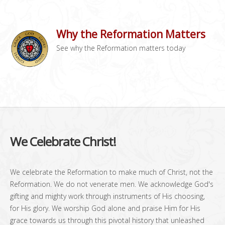
Why the Reformation Matters
See why the Reformation matters today
We Celebrate Christ!
We celebrate the Reformation to make much of Christ, not the
Reformation. We do not venerate men. We acknowledge God's
gifting and mighty work through instruments of His choosing,
for His glory. We worship God alone and praise Him for His
grace towards us through this pivotal history that unleashed