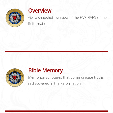
Overview
Get a snapshot overview of the FIVE FIVES of the
Reformation
Bible Memory
Memorize Scriptures that communicate truths
rediscovered in the Reformation