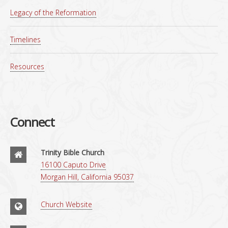
Legacy of the Reformation
Timelines
Resources
Connect
Trinity Bible Church
16100 Caputo Drive
Morgan Hill, California 95037
Church Website