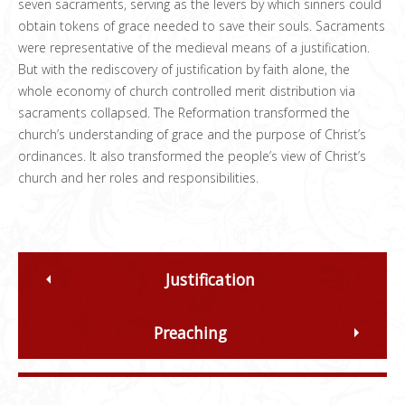
seven sacraments, serving as the levers by which sinners could
obtain tokens of grace needed to save their souls. Sacraments
were representative of the medieval means of a justification.
But with the rediscovery of justification by faith alone, the
whole economy of church controlled merit distribution via
sacraments collapsed. The Reformation transformed the
church’s understanding of grace and the purpose of Christ’s
ordinances. It also transformed the people’s view of Christ’s
church and her roles and responsibilities.
Justification
Preaching