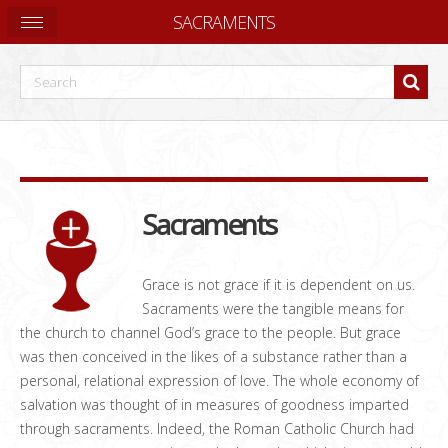
SACRAMENTS
Sacraments
Grace is not grace if it is dependent on us.
Sacraments were the tangible means for
the church to channel God’s grace to the people. But grace
was then conceived in the likes of a substance rather than a
personal, relational expression of love. The whole economy of
salvation was thought of in measures of goodness imparted
through sacraments. Indeed, the Roman Catholic Church had