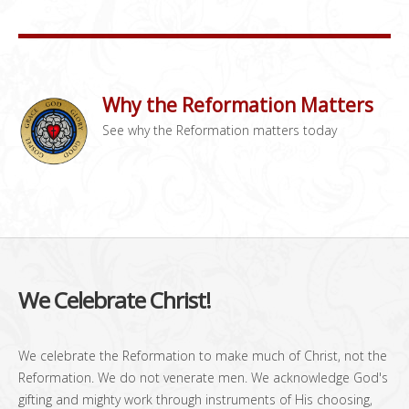
Why the Reformation Matters
See why the Reformation matters today
We Celebrate Christ!
We celebrate the Reformation to make much of Christ, not the
Reformation. We do not venerate men. We acknowledge God's
gifting and mighty work through instruments of His choosing,