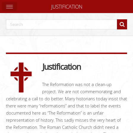
JUSTIFICATION
Justification
The Reformation was not a clean-up
project. We are not commemorating and
celebrating a call to do better. Many historians today insist that
there were many “reformations” and that to label the events
documented here as “The Reformation” is an unfair
representation of history. This sadly misses the very heart of
the Reformation. The Roman Catholic Church didn’t need a