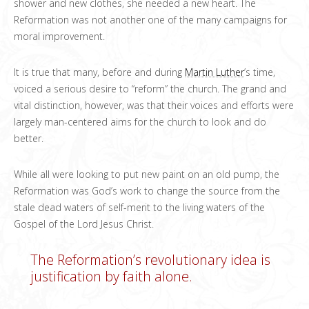
shower and new clothes, she needed a new heart. The
Reformation was not another one of the many campaigns for
moral improvement.
It is true that many, before and during
Martin Luther
’s time,
voiced a serious desire to “reform” the church. The grand and
vital distinction, however, was that their voices and efforts were
largely man-centered aims for the church to look and do
better.
While all were looking to put new paint on an old pump, the
Reformation was God’s work to change the source from the
stale dead waters of self-merit to the living waters of the
Gospel of the Lord Jesus Christ.
The Reformation’s revolutionary idea is
justification by faith alone.