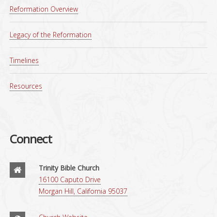
Reformation Overview
Legacy of the Reformation
Timelines
Resources
Connect
Trinity Bible Church
16100 Caputo Drive
Morgan Hill, California 95037