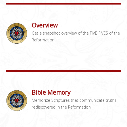
Overview
Get a snapshot overview of the FIVE FIVES of the
Reformation
Bible Memory
Memorize Scriptures that communicate truths
rediscovered in the Reformation