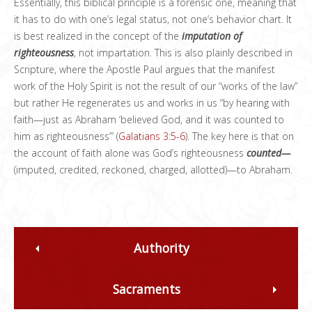
Essentially, this biblical principle is a forensic one, meaning that
it has to do with one’s legal status, not one’s behavior chart. It
is best realized in the concept of the
imputation of
righteousness
, not impartation. This is also plainly described in
Scripture, where the Apostle Paul argues that the manifest
work of the Holy Spirit is not the result of our “works of the law”
but rather He regenerates us and works in us “by hearing with
faith—just as Abraham ‘believed God, and it was counted to
him as righteousness’” (
Galatians 3:5-6
). The key here is that on
the account of faith alone was God’s righteousness
counted—
(imputed, credited, reckoned, charged, allotted)—to Abraham.
Authority
Sacraments