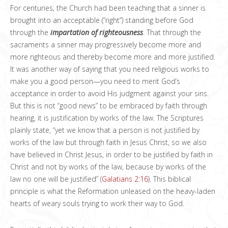
For centuries, the Church had been teaching that a sinner is
brought into an acceptable (“right”) standing before God
through the
impartation
of righteousness
. That through the
sacraments a sinner may progressively become more and
more righteous and thereby become more and more justified.
It was another way of saying that you need religious works to
make you a good person—you need to merit God’s
acceptance in order to avoid His judgment against your sins.
But this is not “good news” to be embraced by faith through
hearing, it is justification by works of the law. The Scriptures
plainly state, “yet we know that a person is not justified by
works of the law but through faith in Jesus Christ, so we also
have believed in Christ Jesus, in order to be justified by faith in
Christ and not by works of the law, because by works of the
law no one will be justified” (
Galatians 2:16
). This biblical
principle is what the Reformation unleased on the heavy-laden
hearts of weary souls trying to work their way to God.