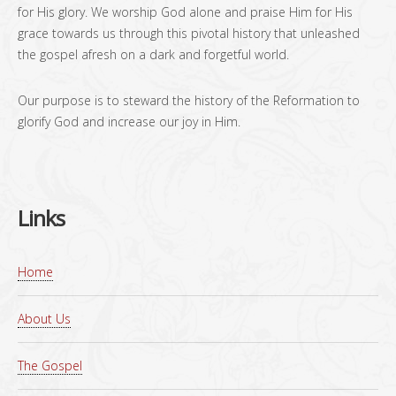
for His glory. We worship God alone and praise Him for His
grace towards us through this pivotal history that unleashed
the gospel afresh on a dark and forgetful world.
Our purpose is to steward the history of the Reformation to
glorify God and increase our joy in Him.
Links
Home
About Us
The Gospel