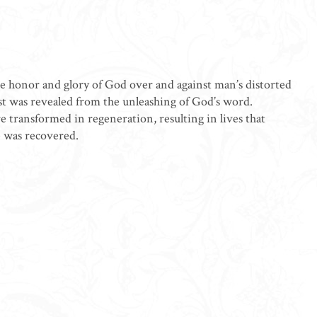
he honor and glory of God over and against man’s distorted
st was revealed from the unleashing of God’s word.
e transformed in regeneration, resulting in lives that
e was recovered.