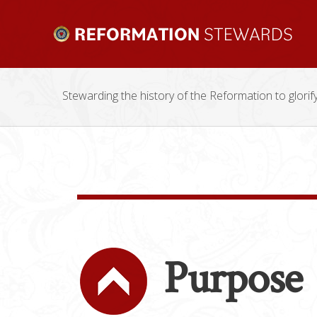
Stewarding the history of the Reformation to glorif
Purpose