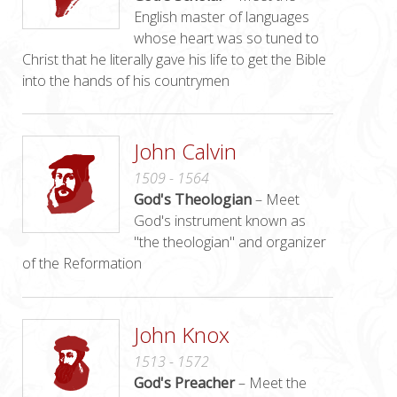
English master of languages
whose heart was so tuned to
Christ that he literally gave his life to get the Bible
into the hands of his countrymen
John Calvin
1509 - 1564
God's Theologian
– Meet
God's instrument known as
"the theologian" and organizer
of the Reformation
John Knox
1513 - 1572
God's Preacher
– Meet the