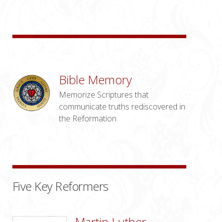
Bible Memory
Memorize Scriptures that
communicate truths rediscovered in
the Reformation
Five Key Reformers
Martin Luther