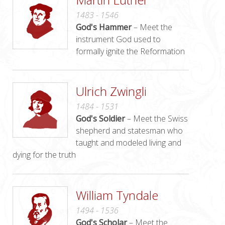
1483 - 1546
God's Hammer
– Meet the
instrument God used to
formally ignite the Reformation
Ulrich Zwingli
1484 - 1531
God's Soldier
– Meet the Swiss
shepherd and statesman who
taught and modeled living and
dying for the truth
William Tyndale
1494 - 1536
God's Scholar
– Meet the