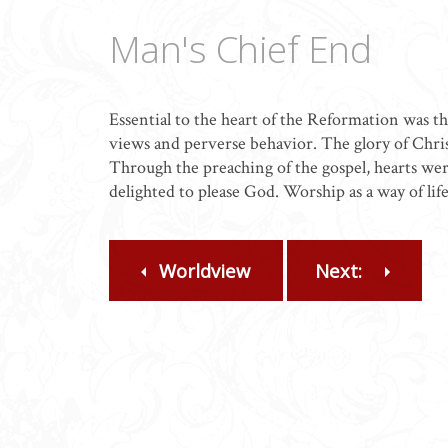
Man's Chief End
Essential to the heart of the Reformation was t
views and perverse behavior. The glory of Chri
Through the preaching of the gospel, hearts wer
delighted to please God. Worship as a way of lif
Worldview
Next: