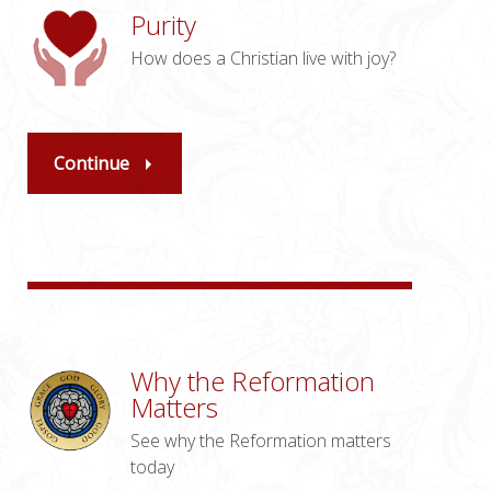
Purity
How does a Christian live with joy?
Continue
Why the Reformation
Matters
See why the Reformation matters
today