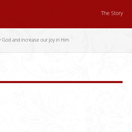
The Story
y God and increase our joy in Him.