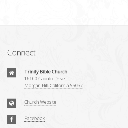
Connect
Trinity Bible Church
16100 Caputo Drive
Morgan Hill, California 95037
Church Website
Facebook