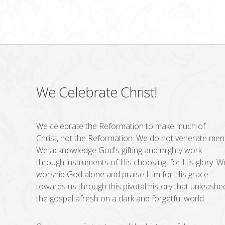
We Celebrate Christ!
We celebrate the Reformation to make much of
Christ, not the Reformation. We do not venerate men
We acknowledge God's gifting and mighty work
through instruments of His choosing, for His glory. W
worship God alone and praise Him for His grace
towards us through this pivotal history that unleashe
the gospel afresh on a dark and forgetful world.