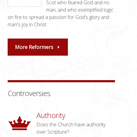
Scot who feared God and no
man, and who exemplified logic
on fire to spread a passion for God's glory and
man's joy in Christ
More Reformers
Controversies
Authority
Does the Church have authority
over Scripture?