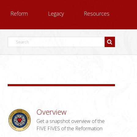
Reform
Legacy
Resources
Overview
Get a snapshot overview of the
FIVE FIVES of the Reformation