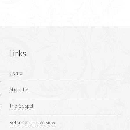
Links
Home
.
About Us
e
The Gospel
d
Reformation Overview