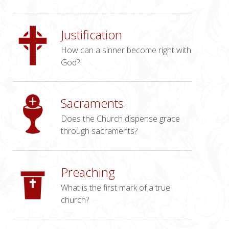
Justification
How can a sinner become right with
God?
Sacraments
Does the Church dispense grace
through sacraments?
Preaching
What is the first mark of a true
church?