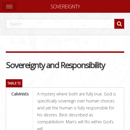
SOVEREIGNTY
Sovereignty and Responsibility
TABLE T2
Calvinists
A mystery where both are fully true. God is
specifically sovereign over human choices
and yet the human is fully responsible for
his desires. Best described as
compatibilism. Man’s will fits within God’s
will.