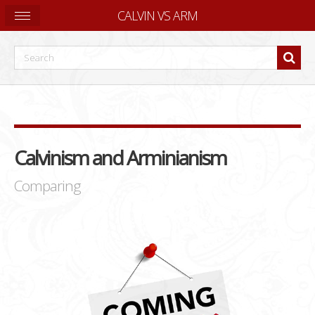
CALVIN VS ARM
Calvinism and Arminianism
Comparing