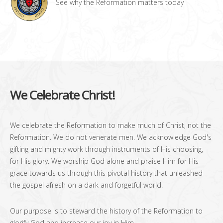
See why the Reformation matters today
We Celebrate Christ!
We celebrate the Reformation to make much of Christ, not the
Reformation. We do not venerate men. We acknowledge God's
gifting and mighty work through instruments of His choosing,
for His glory. We worship God alone and praise Him for His
grace towards us through this pivotal history that unleashed
the gospel afresh on a dark and forgetful world.
Our purpose is to steward the history of the Reformation to
glorify God and increase our joy in Him.