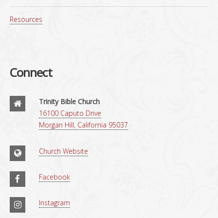
Resources
Connect
Trinity Bible Church
16100 Caputo Drive
Morgan Hill, California 95037
Church Website
Facebook
Instagram