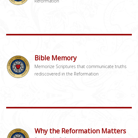
Reformation
Bible Memory
Memorize Scriptures that communicate truths
rediscovered in the Reformation
Why the Reformation Matters