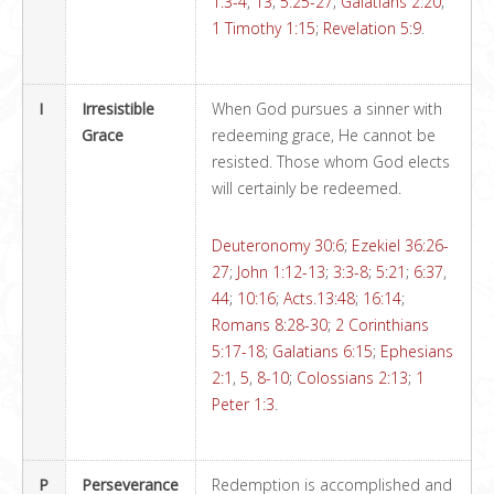
1:3-4
,
13
;
5:25-27
;
Galatians 2:20
;
1 Timothy 1:15
;
Revelation 5:9
.
I
Irresistible
When God pursues a sinner with
Grace
redeeming grace, He cannot be
resisted. Those whom God elects
will certainly be redeemed.
Deuteronomy 30:6
;
Ezekiel 36:26-
27
;
John 1:12-13
;
3:3-8
;
5:21
;
6:37
,
44
;
10:16
;
Acts.13:48
;
16:14
;
Romans 8:28-30
;
2 Corinthians
5:17-18
;
Galatians 6:15
;
Ephesians
2:1
,
5
,
8-10
;
Colossians 2:13
;
1
Peter 1:3
.
P
Perseverance
Redemption is accomplished and