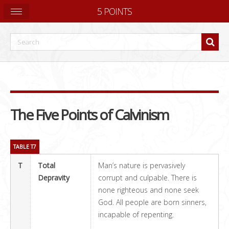
5 POINTS
The Five Points of Calvinism
TABLE T7
T
Total
Man’s nature is pervasively
Depravity
corrupt and culpable. There is
none righteous and none seek
God. All people are born sinners,
incapable of repenting.