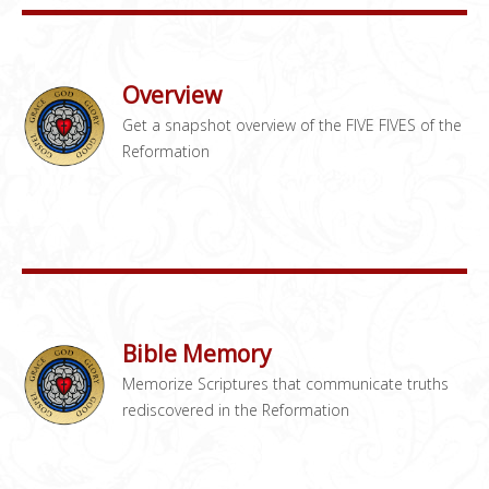
Overview
Get a snapshot overview of the FIVE FIVES of the
Reformation
Bible Memory
Memorize Scriptures that communicate truths
rediscovered in the Reformation