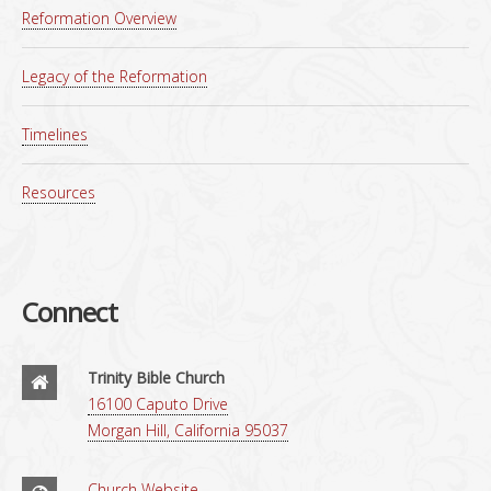
Reformation Overview
Legacy of the Reformation
Timelines
Resources
Connect
Trinity Bible Church
16100 Caputo Drive
Morgan Hill, California 95037
Church Website