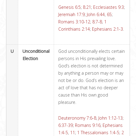
Genesis 6:5
;
8:21
;
Ecclesiastes 9:3
;
Jeremiah 17:9
;
John 6:44
,
65
;
Romans 3:10-12
;
8:7-8
;
1
Corinthians 2:14
;
Ephesians 2:1-3
.
U
Unconditional
God unconditionally elects certain
Election
persons in His prevailing love.
God’s election is not determined
by anything a person may or may
not be or do. God’s election is an
act of love that has no deeper
cause than His own good
pleasure.
Deuteronomy 7:6-8
;
John 1:12-13
;
6:37-39
;
Romans 9:16
;
Ephesians
1:4-5
,
11
;
1 Thessalonians 1:4-5
;
2