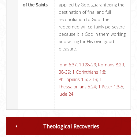
of the Saints
applied by God, guaranteeing the
destination of final and full
reconciliation to God. The
redeemed will certainly persevere
because it is God in them working
and willing for His own good
pleasure.
John 6:37
;
10:28-29
;
Romans 8:29
,
38-39
;
1 Corinthians 1:8
;
Philippians 1:6
;
2:13
;
1
Thessalonians 5:24
;
1 Peter 1:3-5
;
Jude 24
.
Theological Recoveries