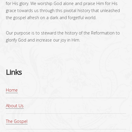
for His glory. We worship God alone and praise Him for His
grace towards us through this pivotal history that unleashed
the gospel afresh on a dark and forgetful world.
Our purpose is to steward the history of the Reformation to
glorify God and increase our joy in Him.
Links
Home
About Us
The Gospel