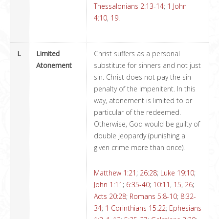
Thessalonians 2:13-14
;
1 John
4:10
,
19
.
L
Limited
Christ suffers as a personal
Atonement
substitute for sinners and not just
sin. Christ does not pay the sin
penalty of the impenitent. In this
way, atonement is limited to or
particular of the redeemed.
Otherwise, God would be guilty of
double jeopardy (punishing a
given crime more than once).
Matthew 1:21
;
26:28
;
Luke 19:10
;
John 1:11
;
6:35-40
;
10:11
,
15
,
26
;
Acts 20:28
;
Romans 5:8-10
;
8:32-
34
;
1 Corinthians 15:22
;
Ephesians