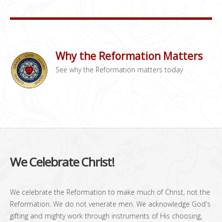
Why the Reformation Matters
See why the Reformation matters today
We Celebrate Christ!
We celebrate the Reformation to make much of Christ, not the
Reformation. We do not venerate men. We acknowledge God's
gifting and mighty work through instruments of His choosing,