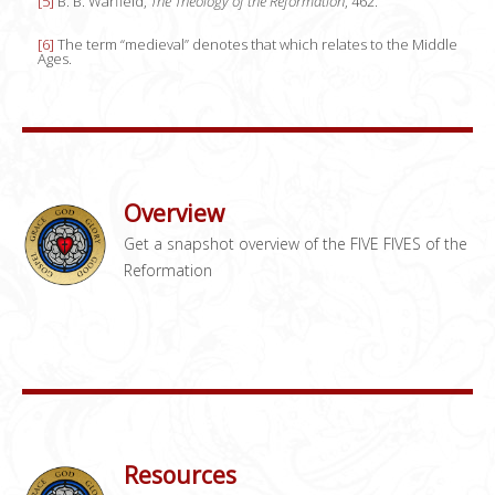
[5]
B. B. Warfield,
The Theology of the Reformation
, 462.
[6]
The term “medieval” denotes that which relates to the Middle
Ages.
Overview
Get a snapshot overview of the FIVE FIVES of the
Reformation
Resources