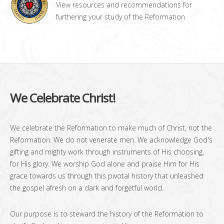
View resources and recommendations for
furthering your study of the Reformation
We Celebrate Christ!
We celebrate the Reformation to make much of Christ, not the
Reformation. We do not venerate men. We acknowledge God's
gifting and mighty work through instruments of His choosing,
for His glory. We worship God alone and praise Him for His
grace towards us through this pivotal history that unleashed
the gospel afresh on a dark and forgetful world.
Our purpose is to steward the history of the Reformation to