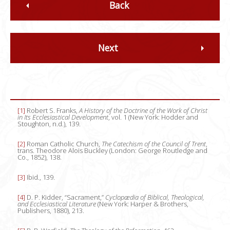
Back
Next
[1]
Robert S. Franks,
A History of the Doctrine of the Work of Christ
in Its Ecclesiastical Development
, vol. 1 (New York: Hodder and
Stoughton, n.d.), 139.
[2]
Roman Catholic Church,
The Catechism of the Council of Trent
,
trans. Theodore Alois Buckley (London: George Routledge and
Co., 1852), 138.
[3]
Ibid., 139.
[4]
D. P. Kidder, “Sacrament,”
Cyclopædia of Biblical, Theological,
and Ecclesiastical Literature
(New York: Harper & Brothers,
Publishers, 1880), 213.