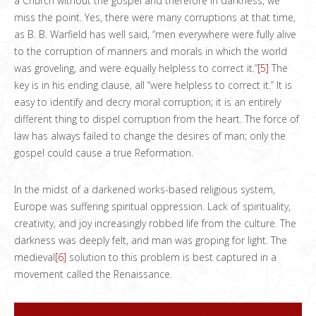
a Church without the gospel and therefore in darkness, we
miss the point. Yes, there were many corruptions at that time,
as B. B. Warfield has well said, “men everywhere were fully alive
to the corruption of manners and morals in which the world
was groveling, and were equally helpless to correct it.”
[5]
The
key is in his ending clause, all “were helpless to correct it.” It is
easy to identify and decry moral corruption; it is an entirely
different thing to dispel corruption from the heart. The force of
law has always failed to change the desires of man; only the
gospel could cause a true Reformation.
In the midst of a darkened works-based religious system,
Europe was suffering spiritual oppression. Lack of spirituality,
creativity, and joy increasingly robbed life from the culture. The
darkness was deeply felt, and man was groping for light. The
medieval
[6]
solution to this problem is best captured in a
movement called the Renaissance.