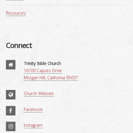
Resources
Connect
Trinity Bible Church
16100 Caputo Drive
Morgan Hill, California 95037
Church Website
Facebook
Instagram