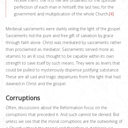
receive them. The first five are ordained for the spiritual
perfection of each man in himself; the last two, for the
government and multiplication of the whole Church.
[4]
Medieval sacraments were darkly veiling the light of the gospel.
Sacraments hid the pure and free gift of salvation by grace
through faith alone. Christ was mediated by sacraments rather
than proclaimed as mediator. Sacraments served more as
vitamins to an ill soul, thought to be capable within its own
strength to save itself by such means. They were as levers that
could be pulled to mysteriously dispense justifying substance.
These are all sad and tragic departures from the light that had
dawned in Christ and the gospel.
Corruptions
Often, discussions about the Reformation focus on the
corruptions that preceded it. And such cannot be denied. But
unless we see that the moral corruptions are the outworking of