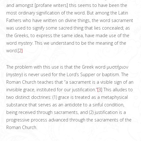
and amongst [profane writers] this seems to have been the
most ordinary signification of the word. But among the Latin
Fathers who have written on divine things, the word sacrament
was used to signify some sacred thing that lies concealed; as
the Greeks, to express the same idea, have made use of the
word
mystery
. This we understand to be the meaning of the
word.
[2]
The problem with this use is that the Greek word μυστήριον
(
mystery
) is never used for the Lord’s Supper or baptism. The
Roman Church teaches that “a sacrament is a visible sign of an
invisible grace, instituted for our justification.”
[3]
This alludes to
two distinct doctrines: (1) grace is treated as a metaphysical
substance that serves as an antidote to a sinful condition,
being received through sacraments, and (2) justification is a
progressive process advanced through the sacraments of the
Roman Church.