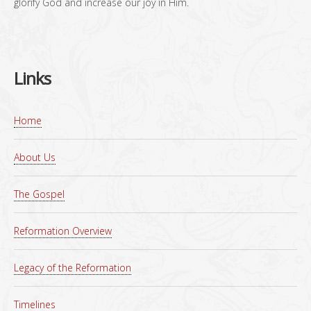
glorify God and increase our joy in Him.
Links
Home
About Us
The Gospel
Reformation Overview
Legacy of the Reformation
Timelines