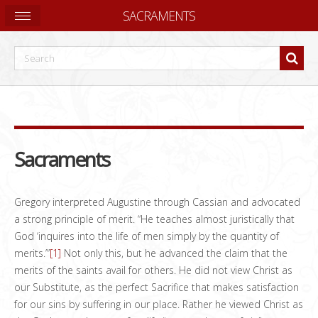
SACRAMENTS
Sacraments
Gregory interpreted Augustine through Cassian and advocated
a strong principle of merit. “He teaches almost juristically that
God ‘inquires into the life of men simply by the quantity of
merits.’”
[1]
Not only this, but he advanced the claim that the
merits of the saints avail for others. He did not view Christ as
our Substitute, as the perfect Sacrifice that makes satisfaction
for our sins by suffering in our place. Rather he viewed Christ as