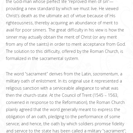
the God-man whose perfect life “reproved men of sin”—
providing a new standard by which we must live. He viewed
Christ’s death as the ultimate act of virtue because of His
righteousness, thereby acquiring an abundance of merit to
avail for poor sinners. The great difficulty in his view is how the
sinner may actually obtain the merit of Christ (or any merit
from any of the saints) in order to merit acceptance from God.
The solution to this difficulty, offered by the Roman Church, is
formalized in the sacramental system.
The word “sacrament” derives from the Latin,
sacramentum
, a
military oath of enlistment. In its original use it represented a
religious sanction with a serviceable allegiance to what was
then the church-state. At the Council of Trent (1545 – 1563,
convened in response to the Reformation), the Roman Church
plainly agreed that the word generally meant to express the
obligation of an oath, pledging to the performance of some
service; and hence, the oath by which soldiers promise fidelity
and service to the state has been called a military “sacrament”;