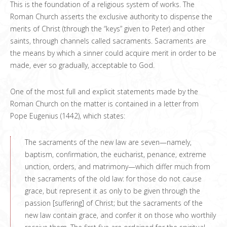
This is the foundation of a religious system of works. The
Roman Church asserts the exclusive authority to dispense the
merits of Christ (through the “keys” given to Peter) and other
saints, through channels called sacraments. Sacraments are
the means by which a sinner could acquire merit in order to be
made, ever so gradually, acceptable to God.
One of the most full and explicit statements made by the
Roman Church on the matter is contained in a letter from
Pope Eugenius (1442), which states:
The sacraments of the new law are seven—namely,
baptism, confirmation, the eucharist, penance, extreme
unction, orders, and matrimony—which differ much from
the sacraments of the old law: for those do not cause
grace, but represent it as only to be given through the
passion [suffering] of Christ; but the sacraments of the
new law contain grace, and confer it on those who worthily