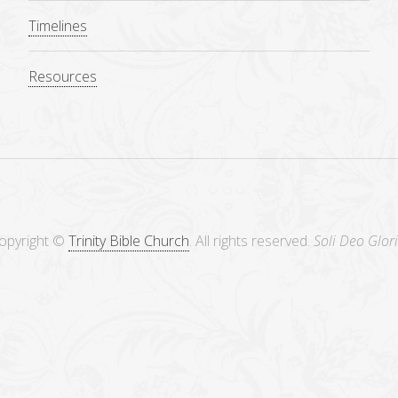
Timelines
Resources
opyright ©
Trinity Bible Church
. All rights reserved.
Soli Deo Glori