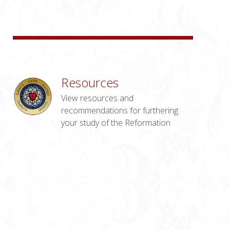
Resources
View resources and
recommendations for furthering
your study of the Reformation