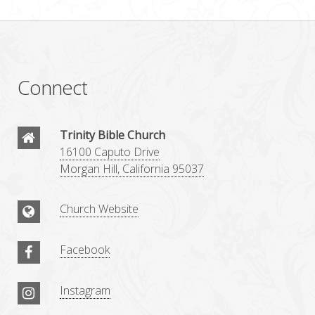
Connect
Trinity Bible Church
16100 Caputo Drive
Morgan Hill, California 95037
Church Website
Facebook
Instagram