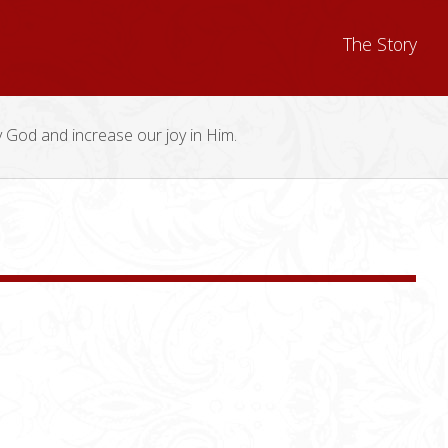
The Story
y God and increase our joy in Him.