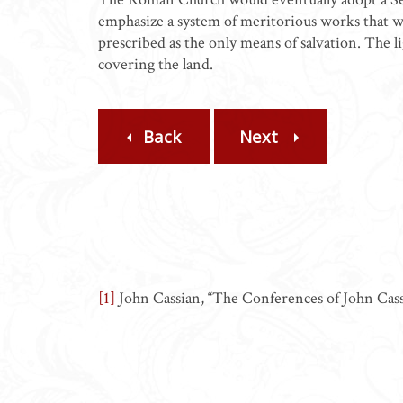
emphasize a system of meritorious works that wo
prescribed as the only means of salvation. The l
covering the land.
Back
Next
[1]
John Cassian, “The Conferences of John Cass