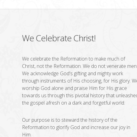
We Celebrate Christ!
We celebrate the Reformation to make much of
Christ, not the Reformation. We do not venerate men
We acknowledge God's gifting and mighty work
through instruments of His choosing, for His glory. W
worship God alone and praise Him for His grace
towards us through this pivotal history that unleashe
the gospel afresh on a dark and forgetful world.
Our purpose is to steward the history of the
Reformation to glorify God and increase our joy in
Him.