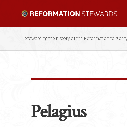
Stewarding the history of the Reformation to glorif
Pelagius