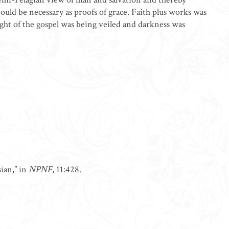
uld be necessary as proofs of grace. Faith plus works was
ight of the gospel was being veiled and darkness was
ian,” in
NPNF
, 11:428.