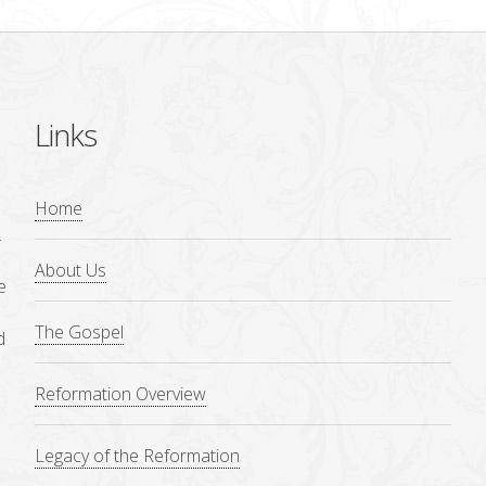
Links
Home
.
About Us
e
The Gospel
d
Reformation Overview
Legacy of the Reformation