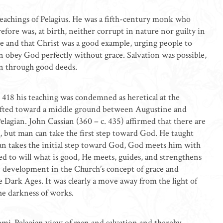
achings of Pelagius. He was a fifth-century monk who
efore was, at birth, neither corrupt in nature nor guilty in
e and that Christ was a good example, urging people to
an obey God perfectly without grace. Salvation was possible,
rn through good deeds.
. 418 his teaching was condemned as heretical at the
rifted toward a middle ground between Augustine and
lagian. John Cassian (360 – c. 435) affirmed that there are
ns, but man can take the first step toward God. He taught
man takes the initial step toward God, God meets him with
ed to will what is good, He meets, guides, and strengthens
 development in the Church’s concept of grace and
e Dark Ages. It was clearly a move away from the light of
he darkness of works.
mi-Pelagian view of man and salvation and thereby