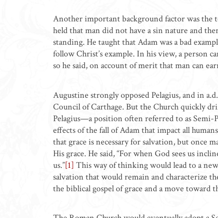
Another important background factor was the te
held that man did not have a sin nature and ther
standing. He taught that Adam was a bad exampl
follow Christ’s example. In his view, a person c
so he said, on account of merit that man can ea
Augustine strongly opposed Pelagius, and in a.d
Council of Carthage. But the Church quickly d
Pelagius—a position often referred to as Semi-Pe
effects of the fall of Adam that impact all huma
that grace is necessary for salvation, but once 
His grace. He said, “For when God sees us inclin
us.”
[1]
This way of thinking would lead to a new
salvation that would remain and characterize th
the biblical gospel of grace and a move toward t
The Roman Church would eventually adopt a Se