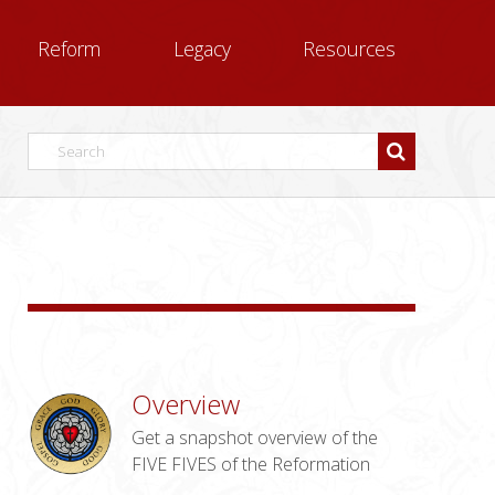
Reform
Legacy
Resources
Overview
Get a snapshot overview of the
FIVE FIVES of the Reformation