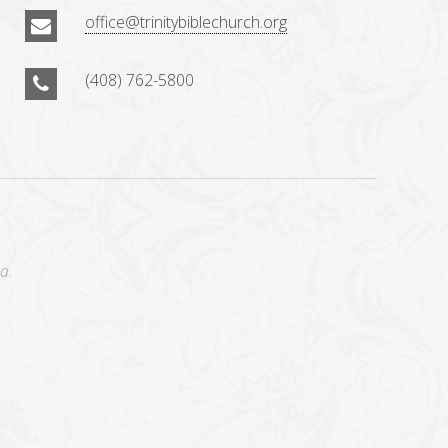
office@trinitybiblechurch.org
(408) 762-5800
a.