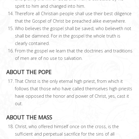
spirit to him and changed into him.
Therefore all Christian people shall use their best diligence
that the Gospel of Christ be preached alike everywhere.
Who believes the gospel shall be saved; who believeth not
shall be damned. For in the gospel the whole truth is
clearly contained.
From the gospel we learn that the doctrines and traditions
of men are of no use to salvation.
ABOUT THE POPE
That Christ is the only eternal high priest, from which it
follows that those who have called themselves high priests
have opposed the honor and power of Christ, yes, cast it
out.
ABOUT THE MASS
Christ, who offered himself once on the cross, is the
sufficient and perpetual sacrifice for the sins of all