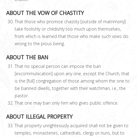
ABOUT THE VOW OF CHASTITY
That those who promise chastity [outside of matrimony]
take foolishly or childishly too much upon themselves,
from which is learned that those who make such vows do
wrong to the pious being.
ABOUT THE BAN
That no special person can impose the ban
[excommunication] upon any one, except the Church, that
is the [full] congregation of those among whom the one to
be banned dwells, together with their watchman, i.e., the
pastor.
That one may ban only him who gives public offence.
ABOUT ILLEGAL PROPERTY
That property unrighteously acquired shall not be given to
temples, monasteries, cathedrals, clergy or nuns, but to