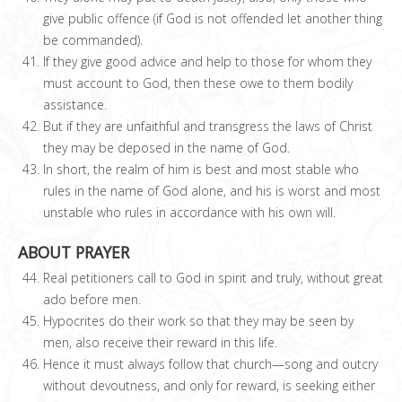
give public offence (if God is not offended let another thing
be commanded).
If they give good advice and help to those for whom they
must account to God, then these owe to them bodily
assistance.
But if they are unfaithful and transgress the laws of Christ
they may be deposed in the name of God.
In short, the realm of him is best and most stable who
rules in the name of God alone, and his is worst and most
unstable who rules in accordance with his own will.
ABOUT PRAYER
Real petitioners call to God in spirit and truly, without great
ado before men.
Hypocrites do their work so that they may be seen by
men, also receive their reward in this life.
Hence it must always follow that church—song and outcry
without devoutness, and only for reward, is seeking either