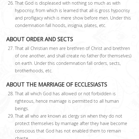
That God is displeased with nothing so much as with
hypocrisy; from which is learned that all is gross hypocrisy
and profligacy which is mere show before men. Under this
condemnation fall hoods, insignia, plates, etc.
ABOUT ORDER AND SECTS
That all Christian men are brethren of Christ and brethren
of one another, and shall create no father (for themselves)
on earth. Under this condemnation fall orders, sects,
brotherhoods, etc.
ABOUT THE MARRIAGE OF ECCLESIASTS
That all which God has allowed or not forbidden is
righteous, hence marriage is permitted to all human
beings.
That all who are known as clergy sin when they do not
protect themselves by marriage after they have become
conscious that God has not enabled them to remain
chaste.