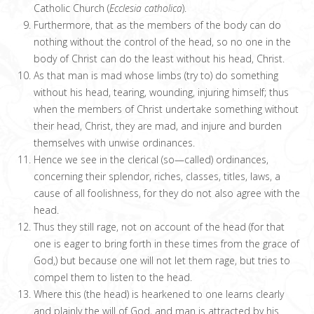
Catholic Church (
Ecclesia catholica
).
Furthermore, that as the members of the body can do
nothing without the control of the head, so no one in the
body of Christ can do the least without his head, Christ.
As that man is mad whose limbs (try to) do something
without his head, tearing, wounding, injuring himself; thus
when the members of Christ undertake something without
their head, Christ, they are mad, and injure and burden
themselves with unwise ordinances.
Hence we see in the clerical (so—called) ordinances,
concerning their splendor, riches, classes, titles, laws, a
cause of all foolishness, for they do not also agree with the
head.
Thus they still rage, not on account of the head (for that
one is eager to bring forth in these times from the grace of
God,) but because one will not let them rage, but tries to
compel them to listen to the head.
Where this (the head) is hearkened to one learns clearly
and plainly the will of God, and man is attracted by his