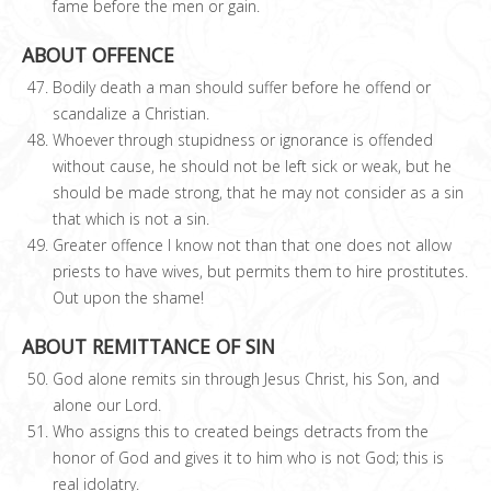
fame before the men or gain.
ABOUT OFFENCE
Bodily death a man should suffer before he offend or
scandalize a Christian.
Whoever through stupidness or ignorance is offended
without cause, he should not be left sick or weak, but he
should be made strong, that he may not consider as a sin
that which is not a sin.
Greater offence I know not than that one does not allow
priests to have wives, but permits them to hire prostitutes.
Out upon the shame!
ABOUT REMITTANCE OF SIN
God alone remits sin through Jesus Christ, his Son, and
alone our Lord.
Who assigns this to created beings detracts from the
honor of God and gives it to him who is not God; this is
real idolatry.