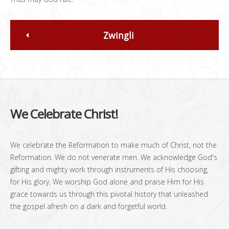
Zwingli
We Celebrate Christ!
We celebrate the Reformation to make much of Christ, not the
Reformation. We do not venerate men. We acknowledge God's
gifting and mighty work through instruments of His choosing,
for His glory. We worship God alone and praise Him for His
grace towards us through this pivotal history that unleashed
the gospel afresh on a dark and forgetful world.