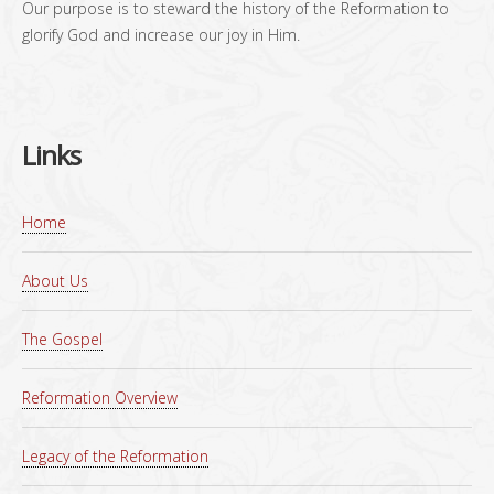
Our purpose is to steward the history of the Reformation to
glorify God and increase our joy in Him.
Links
Home
About Us
The Gospel
Reformation Overview
Legacy of the Reformation