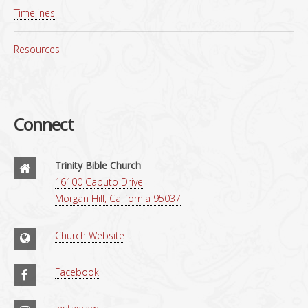
Timelines
Resources
Connect
Trinity Bible Church
16100 Caputo Drive
Morgan Hill, California 95037
Church Website
Facebook