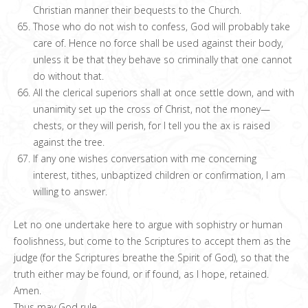
Christian manner their bequests to the Church.
Those who do not wish to confess, God will probably take
care of. Hence no force shall be used against their body,
unless it be that they behave so criminally that one cannot
do without that.
All the clerical superiors shall at once settle down, and with
unanimity set up the cross of Christ, not the money—
chests, or they will perish, for I tell you the ax is raised
against the tree.
If any one wishes conversation with me concerning
interest, tithes, unbaptized children or confirmation, I am
willing to answer.
Let no one undertake here to argue with sophistry or human
foolishness, but come to the Scriptures to accept them as the
judge (for the Scriptures breathe the Spirit of God), so that the
truth either may be found, or if found, as I hope, retained.
Amen.
Thus may God rule.