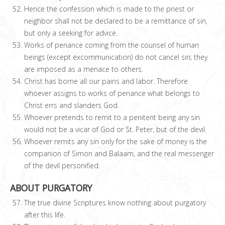
Hence the confession which is made to the priest or
neighbor shall not be declared to be a remittance of sin,
but only a seeking for advice.
Works of penance coming from the counsel of human
beings (except excommunication) do not cancel sin; they
are imposed as a menace to others.
Christ has borne all our pains and labor. Therefore
whoever assigns to works of penance what belongs to
Christ errs and slanders God.
Whoever pretends to remit to a penitent being any sin
would not be a vicar of God or St. Peter, but of the devil.
Whoever remits any sin only for the sake of money is the
companion of Simon and Balaam, and the real messenger
of the devil personified.
ABOUT PURGATORY
The true divine Scriptures know nothing about purgatory
after this life.