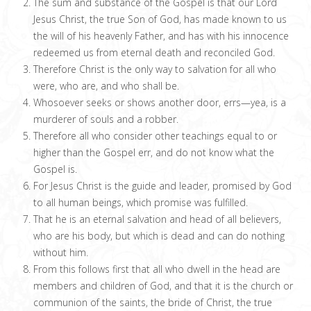
The sum and substance of the Gospel is that our Lord
Jesus Christ, the true Son of God, has made known to us
the will of his heavenly Father, and has with his innocence
redeemed us from eternal death and reconciled God.
Therefore Christ is the only way to salvation for all who
were, who are, and who shall be.
Whosoever seeks or shows another door, errs—yea, is a
murderer of souls and a robber.
Therefore all who consider other teachings equal to or
higher than the Gospel err, and do not know what the
Gospel is.
For Jesus Christ is the guide and leader, promised by God
to all human beings, which promise was fulfilled.
That he is an eternal salvation and head of all believers,
who are his body, but which is dead and can do nothing
without him.
From this follows first that all who dwell in the head are
members and children of God, and that it is the church or
communion of the saints, the bride of Christ, the true