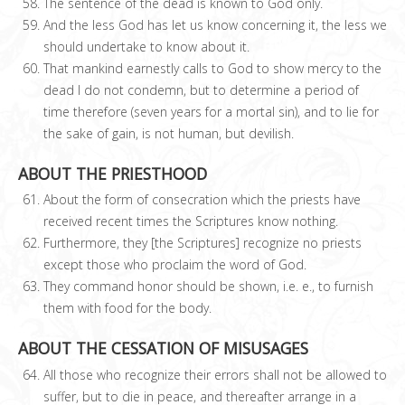
The sentence of the dead is known to God only.
And the less God has let us know concerning it, the less we
should undertake to know about it.
That mankind earnestly calls to God to show mercy to the
dead I do not condemn, but to determine a period of
time therefore (seven years for a mortal sin), and to lie for
the sake of gain, is not human, but devilish.
ABOUT THE PRIESTHOOD
About the form of consecration which the priests have
received recent times the Scriptures know nothing.
Furthermore, they [the Scriptures] recognize no priests
except those who proclaim the word of God.
They command honor should be shown, i.e. e., to furnish
them with food for the body.
ABOUT THE CESSATION OF MISUSAGES
All those who recognize their errors shall not be allowed to
suffer, but to die in peace, and thereafter arrange in a