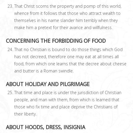
That Christ scorns the property and pomp of this world,
whence from it follows that those who attract wealth to
themselves in his name slander him terribly when they
make him a pretext for their avarice and willfulness.
CONCERNING THE FORBIDDING OF FOOD
That no Christian is bound to do those things which God
has not decreed, therefore one may eat at all times all
food, from which one learns that the decree about cheese
and butter is a Roman swindle.
ABOUT HOLIDAY AND PILGRIMAGE
That time and place is under the jurisdiction of Christian
people, and man with them, from which is learned that
those who fix time and place deprive the Christians of
their liberty.
ABOUT HOODS, DRESS, INSIGNIA