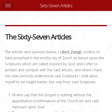
Sixty-Seven Articles
The Sixty-Seven Articles
The articles and opinions below, I,
Ulrich Zwingli
, confess to
have preached in the worthy city of Zurich as based upon the
Scriptures which are called inspired by God, and I offer to
protect and conquer with the said articles, and where I have
not now correctly understood said Scriptures I shall allow
myself to be taught better, but only from said Scriptures.
All who say that the Gospel is nothing without the
approbation (confirmation) of the Church err and cast
reproach upon God.