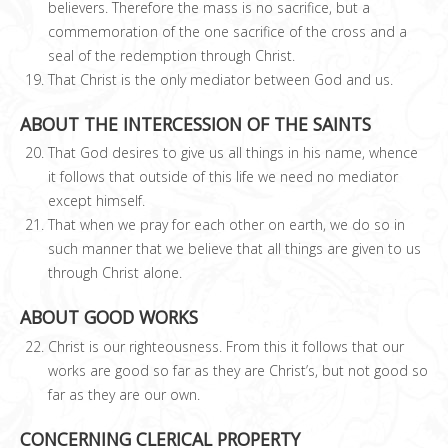
believers. Therefore the mass is no sacrifice, but a
commemoration of the one sacrifice of the cross and a
seal of the redemption through Christ.
That Christ is the only mediator between God and us.
ABOUT THE INTERCESSION OF THE SAINTS
That God desires to give us all things in his name, whence
it follows that outside of this life we need no mediator
except himself.
That when we pray for each other on earth, we do so in
such manner that we believe that all things are given to us
through Christ alone.
ABOUT GOOD WORKS
Christ is our righteousness. From this it follows that our
works are good so far as they are Christ’s, but not good so
far as they are our own.
CONCERNING CLERICAL PROPERTY