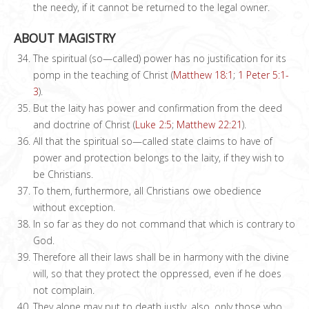
the needy, if it cannot be returned to the legal owner.
ABOUT MAGISTRY
The spiritual (so—called) power has no justification for its
pomp in the teaching of Christ (
Matthew 18:1
;
1 Peter 5:1-
3
).
But the laity has power and confirmation from the deed
and doctrine of Christ (
Luke 2:5
;
Matthew 22:21
).
All that the spiritual so—called state claims to have of
power and protection belongs to the laity, if they wish to
be Christians.
To them, furthermore, all Christians owe obedience
without exception.
In so far as they do not command that which is contrary to
God.
Therefore all their laws shall be in harmony with the divine
will, so that they protect the oppressed, even if he does
not complain.
They alone may put to death justly, also, only those who